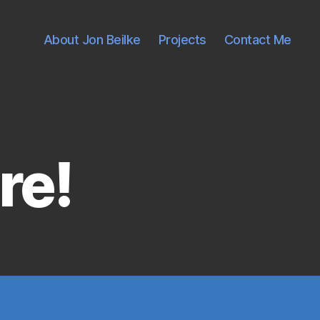
About Jon Beilke
Projects
Contact Me
re!