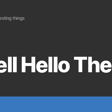
sting things
Categories
ll Hello The