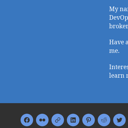
My nam
DevOp
broker
Have a
me.
Intere
learn 
Facebook
Flickr
Google+
LinkedIn
Pinterest
Reddit
Twi