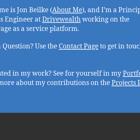
e is Jon Beilke (
About Me
), and I’m a Princi
s Engineer at
Drivewealth
working on the
age as a service platform.
 Question? Use the
Contact Page
to get in tou
sted in my work? See for yourself in my
Portf
more about my contributions on the
Projects 
tter