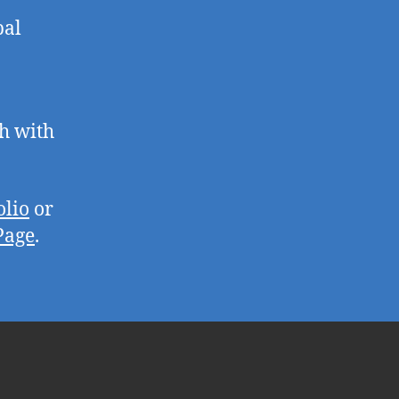
pal
ch with
olio
or
Page
.