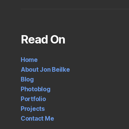
Read On
Home
About Jon Beilke
Blog
Photoblog
Portfolio
Projects
Contact Me