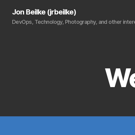
Jon Beilke (jrbeilke)
DevOps, Technology, Photography, and other intere
We