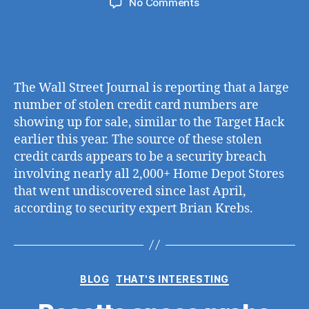
on
No Comments
Up
to
4
Months
of
The Wall Street Journal is reporting that a large
Credit
number of stolen credit card numbers are
Card
showing up for sale, similar to the Target Hack
Data
earlier this year. The source of these stolen
Stolen
in
credit cards appears to be a security breach
Potential
involving nearly all 2,000+ Home Depot Stores
Home
that went undiscovered since last April,
Depot
according to security expert Brian Krebs.
Security
Breach
Categories
BLOG
THAT'S INTERESTING