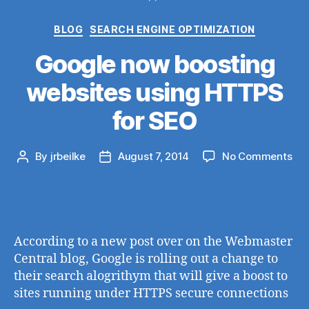
Categories
BLOG
SEARCH ENGINE OPTIMIZATION
Google now boosting
websites using HTTPS
for SEO
on
By
jrbeilke
August 7, 2014
No Comments
Post
Post
Go
author
date
no
boo
web
usi
According to a new post over on the Webmaster
HT
Central blog, Google is rolling out a change to
for
their search alogrithym that will give a boost to
SE
sites running under HTTPS secure connections