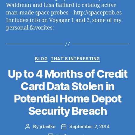
Waldman and Lisa Ballard to catalog active
man-made space probes – http://spaceprob.es
Includes info on Voyager 1 and 2, some of my
personal favorites:
Categories
BLOG
THAT'S INTERESTING
Up to 4 Months of Credit
Card Data Stolen in
Potential Home Depot
Security Breach
By
jrbeilke
September 2, 2014
Post
Post
author
date