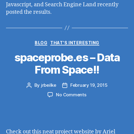
Javascript, and Search Engine Land recently
posted the results.
Categories
BLOG
THAT'S INTERESTING
spaceprobe.es – Data
From Space!!
By
jrbeilke
February 19, 2015
Post
Post
author
date
on
No Comments
spaceprobe.es
–
Data
From
Space!!
Check out this neat project website by Ariel