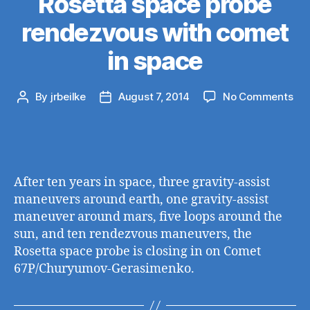
Rosetta space probe
rendezvous with comet
in space
on
By
jrbeilke
August 7, 2014
No Comments
Post
Post
Ros
author
date
sp
pro
ren
wit
After ten years in space, three gravity-assist
co
maneuvers around earth, one gravity-assist
in
maneuver around mars, five loops around the
sp
sun, and ten rendezvous maneuvers, the
Rosetta space probe is closing in on Comet
67P/Churyumov-Gerasimenko.