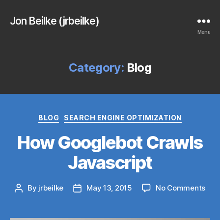
Jon Beilke (jrbeilke)
Menu
Category:
Blog
Categories
BLOG
SEARCH ENGINE OPTIMIZATION
How Googlebot Crawls
Javascript
on
By
jrbeilke
May 13, 2015
No Comments
Post
Post
Ho
author
date
Goo
Cra