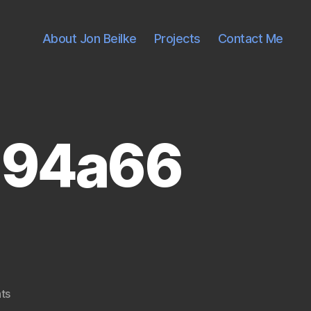
About Jon Beilke
Projects
Contact Me
d94a66
on
ts
2609985292_d7d94a66fe1.jpg