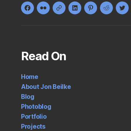
Facebook
Flickr
Google+
LinkedIn
Pinterest
Reddit
Twi
Read On
Home
About Jon Beilke
Blog
Photoblog
Portfolio
Projects