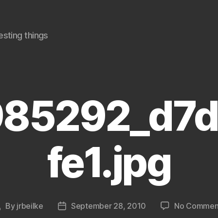
sting things
85292_d7
fe1.jpg
By
jrbeilke
September 28, 2010
No Commen
Post
Post