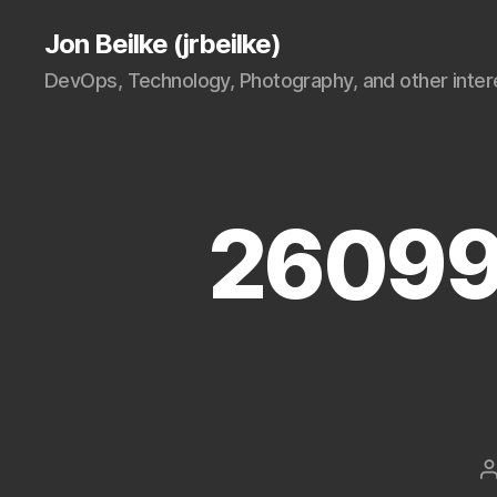
Jon Beilke (jrbeilke)
DevOps, Technology, Photography, and other intere
26099