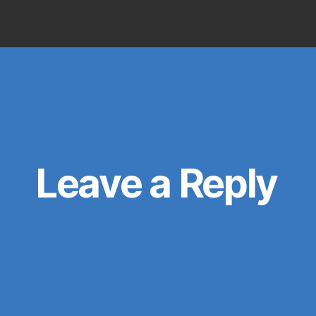
uthor
date
Leave a Reply