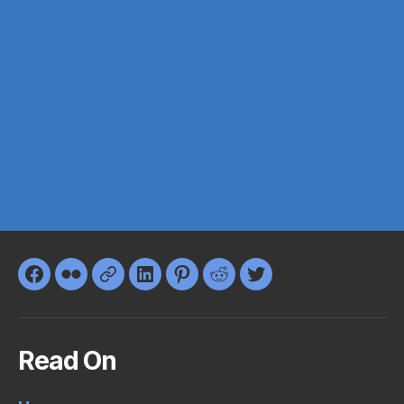
Facebook
Flickr
Google+
LinkedIn
Pinterest
Reddit
Twitter
Read On