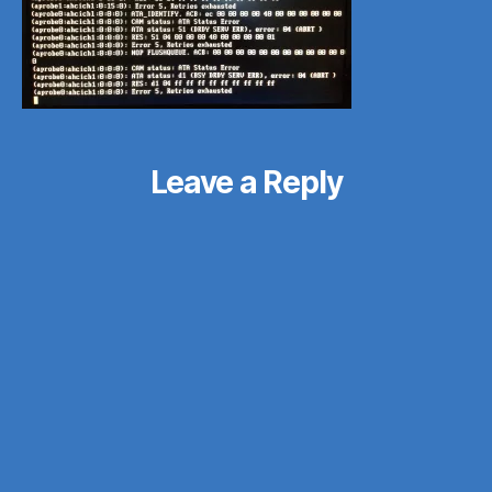
Leave a Reply