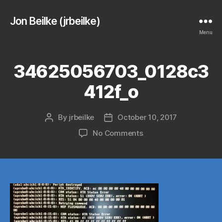
Jon Beilke (jrbeilke)
Menu
34625056703_0128c3
412f_o
By
jrbeilke
October 10, 2017
Post
Post
author
date
on
No Comments
34625056703_0128c3