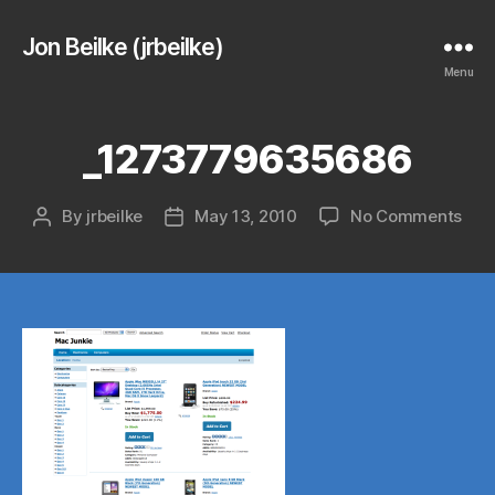
Jon Beilke (jrbeilke)
Menu
_1273779635686
on
By
jrbeilke
May 13, 2010
No Comments
Post
Post
_12
author
date