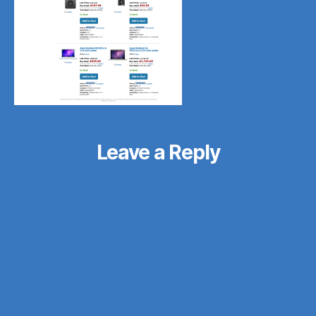
Leave a Reply