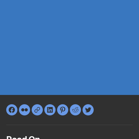
Facebook
Flickr
Google+
LinkedIn
Pinterest
Reddit
Twitter