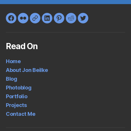
Facebook
Flickr
Google+
LinkedIn
Pinterest
Reddit
Twitter
Read On
Home
About Jon Beilke
Blog
Photoblog
Portfolio
Projects
Contact Me