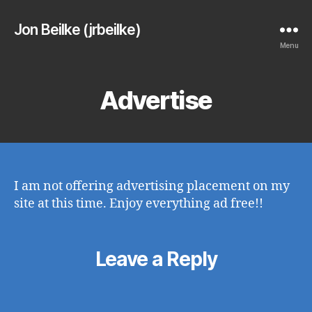
Jon Beilke (jrbeilke)
Menu
Advertise
I am not offering advertising placement on my
site at this time. Enjoy everything ad free!!
Leave a Reply