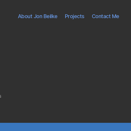
About Jon Beilke
Projects
Contact Me
on
s
atom