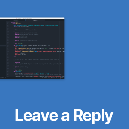
Leave a Reply