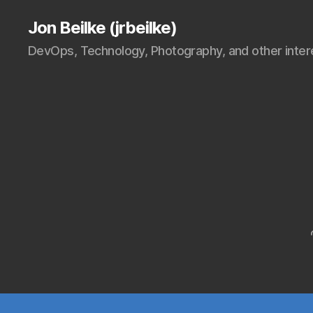
Jon Beilke (jrbeilke)
DevOps, Technology, Photography, and other intere