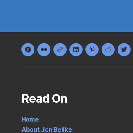
Facebook
Flickr
Google+
LinkedIn
Pinterest
Reddit
Twi
Read On
Home
About Jon Beilke