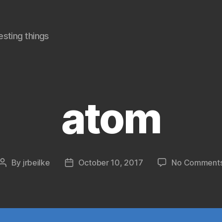
sting things
atom
By
jrbeilke
October 10, 2017
No Comment
Post
Post
author
date