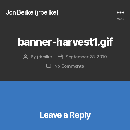
Jon Beilke (jrbeilke)
Menu
banner-harvest1.gif
By
jrbeilke
September 28, 2010
Post
Post
author
date
on
No Comments
banner-
harvest1.gif
Leave a Reply