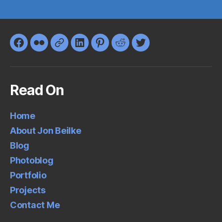
Facebook
Flickr
Google+
LinkedIn
Pinterest
Reddit
Twitter
Read On
Home
About Jon Beilke
Blog
Photoblog
Portfolio
Projects
Contact Me