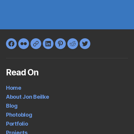
Facebook
Flickr
Google+
LinkedIn
Pinterest
Reddit
Twitter
Read On
Home
About Jon Beilke
Blog
Photoblog
Portfolio
Projects