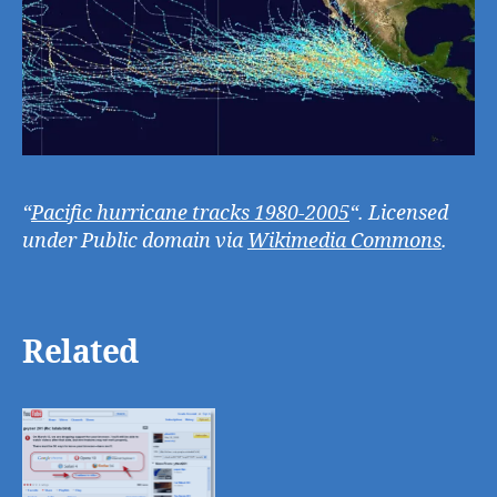
“
Pacific hurricane tracks 1980-2005
“. Licensed
under Public domain via
Wikimedia Commons
.
Related