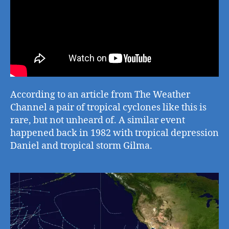
According to an article from The Weather
Channel a pair of tropical cyclones like this is
rare, but not unheard of. A similar event
happened back in 1982 with tropical depression
Daniel and tropical storm Gilma.