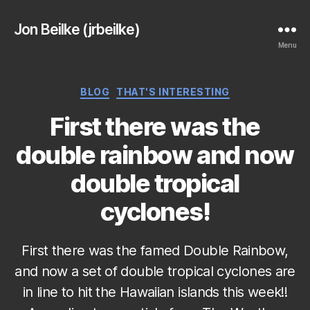
Jon Beilke (jrbeilke)
Menu
Categories
BLOG
THAT'S INTERESTING
First there was the
double rainbow and now
double tropical
cyclones!
First there was the famed Double Rainbow,
and now a set of double tropical cyclones are
in line to hit the Hawaiian islands this week!!