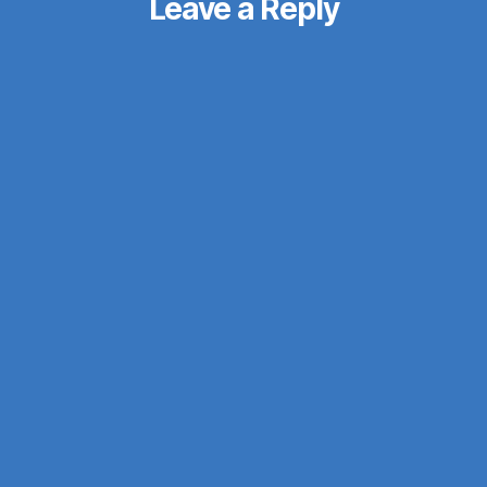
Leave a Reply