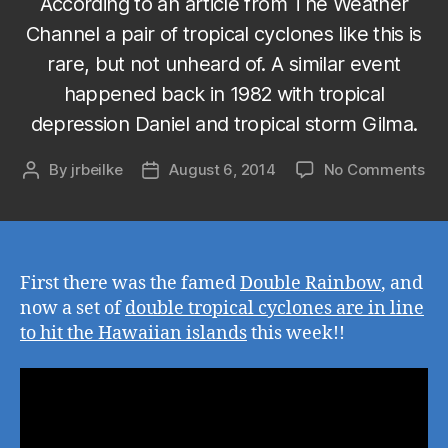
According to an article from The Weather
Channel a pair of tropical cyclones like this is
rare, but not unheard of. A similar event
happened back in 1982 with tropical
depression Daniel and tropical storm Gilma.
on
By
jrbeilke
August 6, 2014
No Comments
Post
Post
Fir
author
date
the
wa
the
do
First there was the famed
Double Rainbow
, and
ra
now a set of
double tropical cyclones are in line
an
to hit the Hawaiian islands
this week!!
no
do
tro
cyc