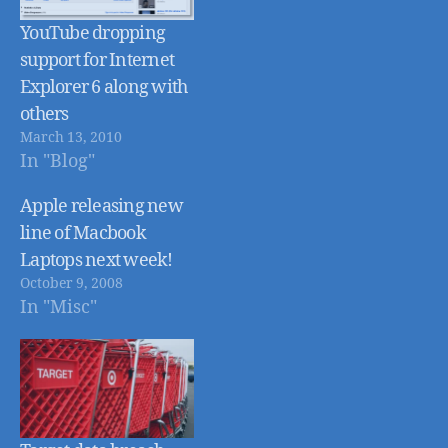
YouTube dropping
support for Internet
Explorer 6 along with
others
March 13, 2010
In "Blog"
Apple releasing new
line of Macbook
Laptops next week!
October 9, 2008
In "Misc"