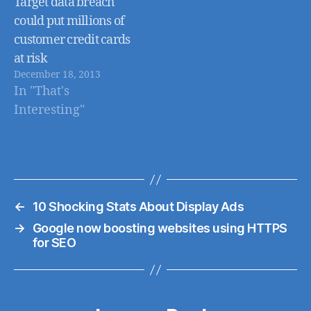
Target data breach
could put millions of
customer credit cards
at risk
December 18, 2013
In "That's
Interesting"
←
10 Shocking Stats About Display Ads
→
Google now boosting websites using HTTPS
for SEO