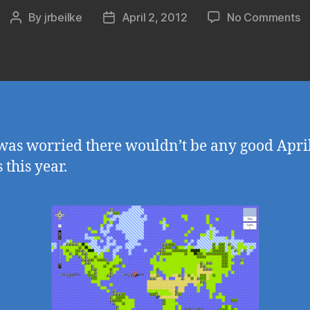
o
By
jrbeilke
April 2, 2012
No Comments
Post
Post
G
author
date
M
Q
–
8
bi
M
was worried there wouldn’t be any good April
G
 this year.