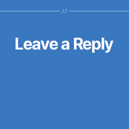
Leave a Reply