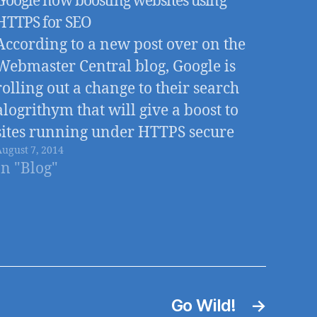
Google now boosting websites using
HTTPS for SEO
According to a new post over on the
Webmaster Central blog, Google is
rolling out a change to their search
alogrithym that will give a boost to
sites running under HTTPS secure
August 7, 2014
connections
In "Blog"
Go Wild!
→