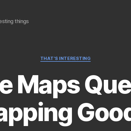
sting things
Categories
THAT'S INTERESTING
e Maps Ques
Mapping Goo