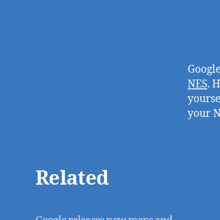
Google
NES
. 
yourse
your N
Related