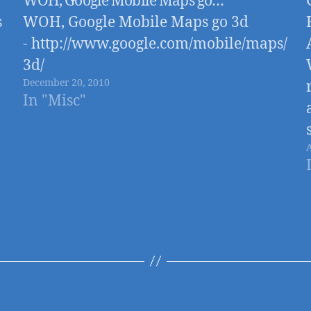
WOH, Google Mobile Maps go…
s
WOH, Google Mobile Maps go 3d
- http://www.google.com/mobile/maps/
3d/
December 20, 2010
In "Misc"
e