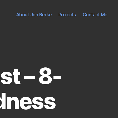
About Jon Beilke
Projects
Contact Me
t – 8-
dness