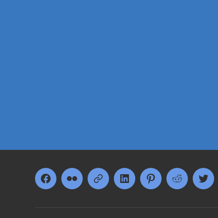
Facebook
Flickr
Google+
LinkedIn
Pinterest
Reddit
Twi