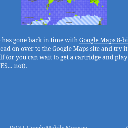
 has gone back in time with
Google Maps 8-bi
Head on over to the Google Maps site and try it
lf (or you can wait to get a cartridge and play
ES… not).