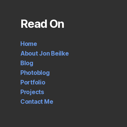
Read On
Home
About Jon Beilke
Blog
Photoblog
Portfolio
Projects
Contact Me