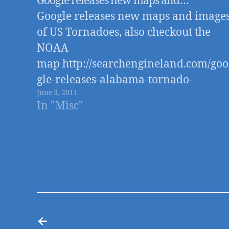
Google releases new maps and…
Google releases new maps and image
of US Tornadoes, also checkout the
NOAA
map http://searchengineland.com/goo
gle-releases-alabama-tornado-
June 3, 2011
destruction-images-maps-of-
In "Misc"
tornadoes-75270 Edit: looks like the
Google link is no good, so I updated
the link to an article on Search Engin
Land with the maps
←