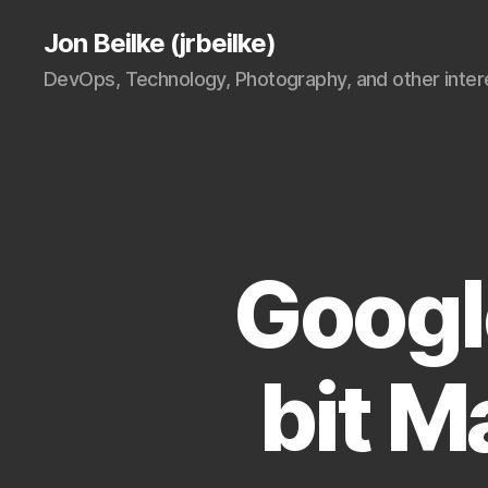
Jon Beilke (jrbeilke)
DevOps, Technology, Photography, and other intere
Googl
bit 