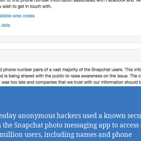
sday anonymous hackers used a known secu
n the Snapchat photo messaging app to access
 million users, including names and phone