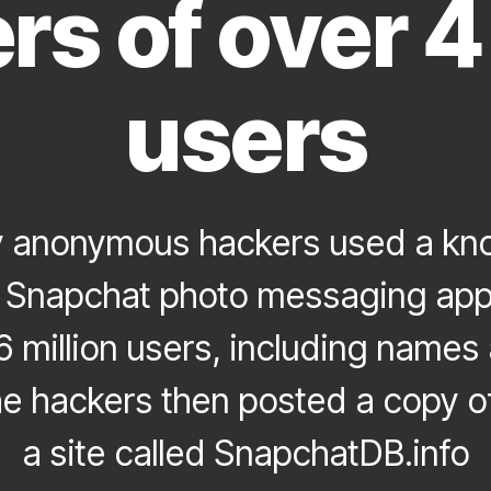
s of over 4 
users
 anonymous hackers used a kno
he Snapchat photo messaging app
6 million users, including name
e hackers then posted a copy of
a site called SnapchatDB.info