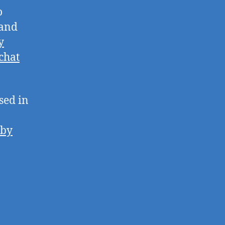
o
 and
y
chat
sed in
 by