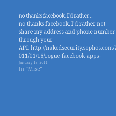
no thanks facebook, I'd rather…
no thanks facebook, I'd rather not
share my address and phone number
through your
API: http://nakedsecurity.sophos.com/
011/01/16/rogue-facebook-apps-
January 18, 2011
access-your-home-address-mobile-
In "Misc"
phone-number/