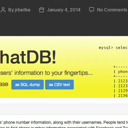
By
jrbeilke
January 4, 2014
No Comments
Post
Post
author
date