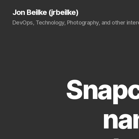
Jon Beilke (jrbeilke)
DevOps, Technology, Photography, and other intere
Snapc
na