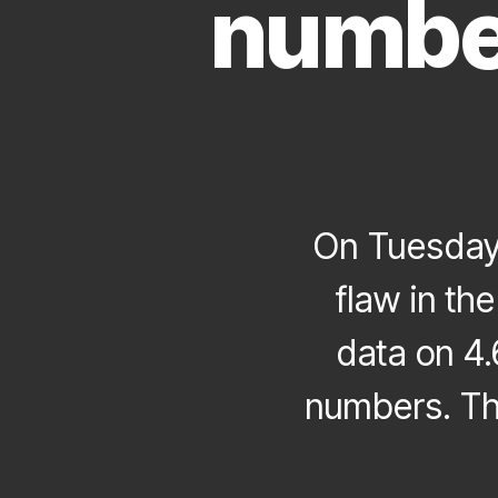
number
On Tuesday
flaw in t
data on 4.
numbers. Th