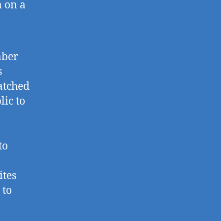
a on a
mber
s
atched
lic to
to
ites
 to