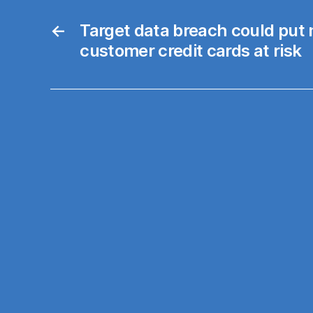
←
Target data breach could put m
customer credit cards at risk