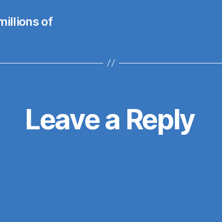
illions of
Leave a Reply