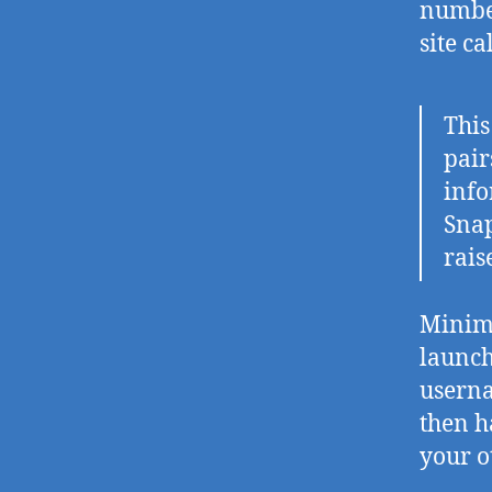
number
site c
Thi
pair
info
Snap
rais
Minima
launch
userna
then h
your o