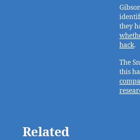
Gibson
identi
they 
whethe
hack
.
The Sn
this h
compan
resear
Related