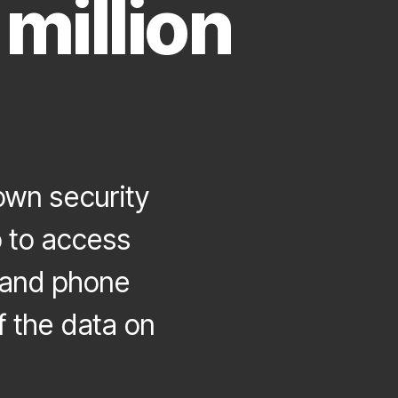
million
wn security
 to access
s and phone
 the data on