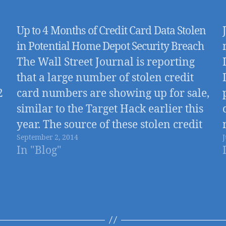
Up to 4 Months of Credit Card Data Stolen
in Potential Home Depot Security Breach
The Wall Street Journal is reporting
that a large number of stolen credit
2
card numbers are showing up for sale,
similar to the Target Hack earlier this
year. The source of these stolen credit
September 2, 2014
J
cards appears to be a security breach
In "Blog"
involving nearly all 2,000+ Home
Depot Stores that went…