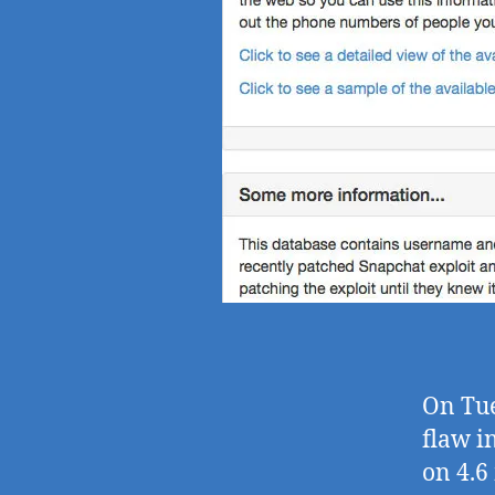
On Tue
flaw i
on 4.6