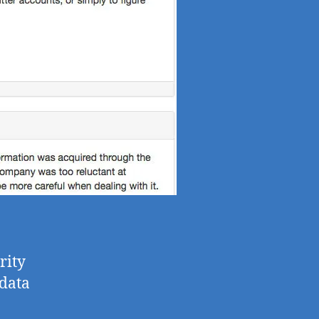
rity
 data