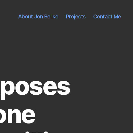
About Jon Beilke
Projects
Contact Me
xposes
one