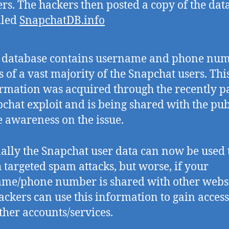
s. The hackers then posted a copy of the dat
alled
SnapchatDB.info
s database contains username and phone nu
s of a vast majority of the Snapchat users. Thi
rmation was acquired through the recently p
chat exploit and is being shared with the pub
e awareness on the issue.
lly the Snapchat user data can now be used 
 targeted spam attacks, but worse, if your
me/phone number is shared with other webs
ackers can use this information to gain access
ther accounts/services.