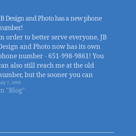
JB Design and Photo has a new phone
number!
In order to better serve everyone, JB
Design and Photo now has its own
phone number - 651-998-9861! You
can also still reach me at the old
number, but the sooner you can
uly 7, 2009
change to the new number the better,
In "Blog"
as all future phone calls will be routed
through the…