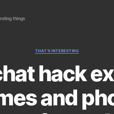
sting things
Categories
THAT'S INTERESTING
hat hack e
mes and ph