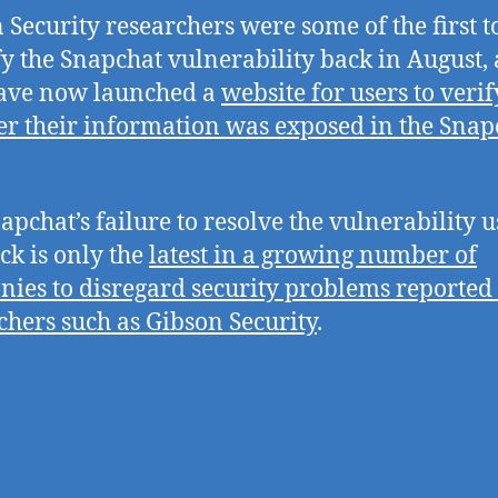
 Security researchers were some of the first t
fy the Snapchat vulnerability back in August,
have now launched a
website for users to verif
r their information was exposed in the Snap
apchat’s failure to resolve the vulnerability u
ack is only the
latest in a growing number of
ies to disregard security problems reported
chers such as Gibson Security
.