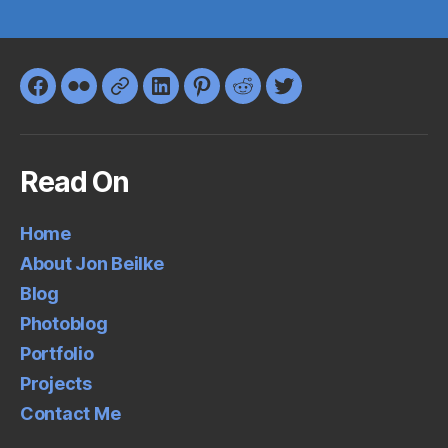
Facebook
Flickr
Google+
LinkedIn
Pinterest
Reddit
Twitter
Read On
Home
About Jon Beilke
Blog
Photoblog
Portfolio
Projects
Contact Me