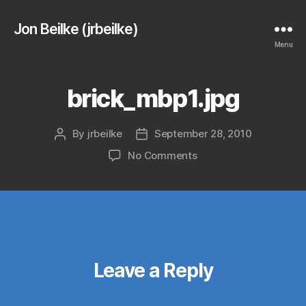
Jon Beilke (jrbeilke)
Menu
brick_mbp1.jpg
By
jrbeilke
September 28, 2010
Post
Post
author
date
on
No Comments
brick_mbp1.jpg
Leave a Reply