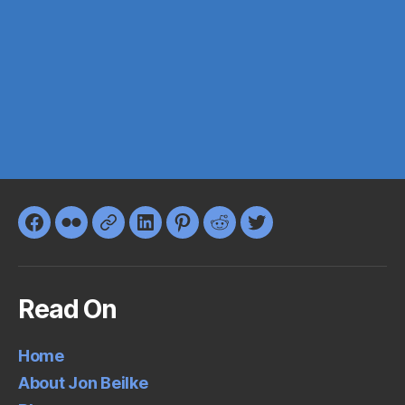
Facebook
Flickr
Google+
LinkedIn
Pinterest
Reddit
Twitter
Read On
Home
About Jon Beilke