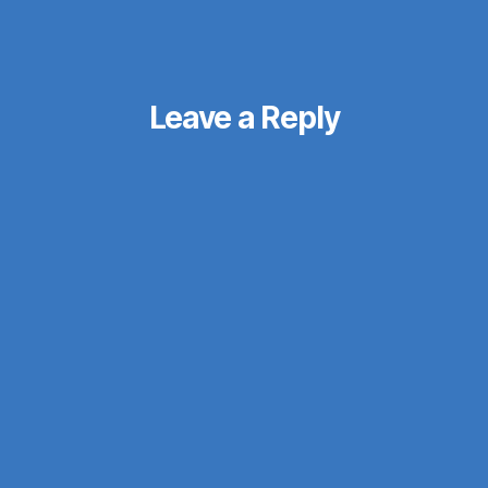
Leave a Reply