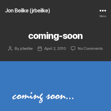
Jon Beilke (jrbeilke)
Menu
coming-soon
on
By
jrbeilke
April 2, 2010
No Comments
Post
Post
com
author
date
soo