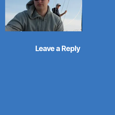
Leave a Reply