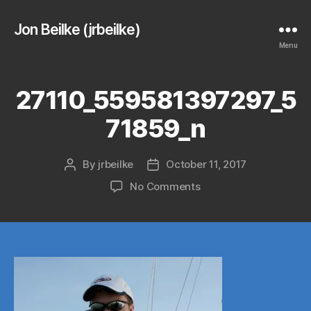
Jon Beilke (jrbeilke)
Menu
27110_559581397297_5
71859_n
By
jrbeilke
October 11, 2017
Post
Post
author
date
on
No Comments
27110_559581397297_