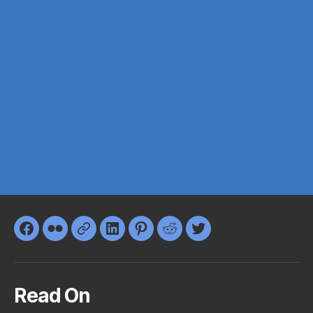
Facebook
Flickr
Google+
LinkedIn
Pinterest
Reddit
Twitter
Read On