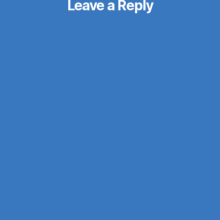
Leave a Reply