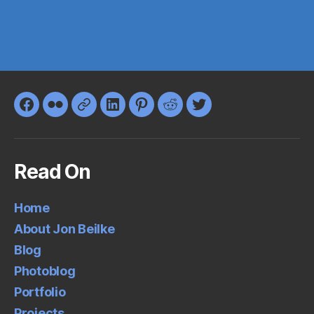
Facebook
Flickr
Google+
LinkedIn
Pinterest
Reddit
Twitter
Read On
Home
About Jon Beilke
Blog
Photoblog
Portfolio
Projects