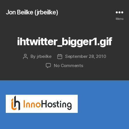
Jon Beilke (jrbeilke)
Menu
ihtwitter_bigger1.gif
By
jrbeilke
September 28, 2010
Post
Post
author
date
on
No Comments
ihtwitter_bigger1.gif