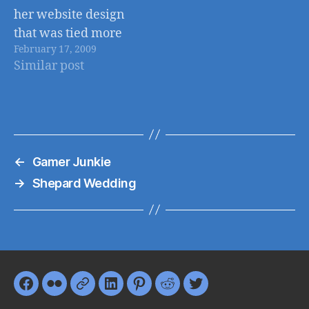
her website design
that was tied more
February 17, 2009
closely with her
Similar post
existing branding. I
worked to update
the design and
improve website
functionality using
←
Gamer Junkie
Wordpress as a
backend.
→
Shepard Wedding
Facebook
Flickr
Google+
LinkedIn
Pinterest
Reddit
Twitter