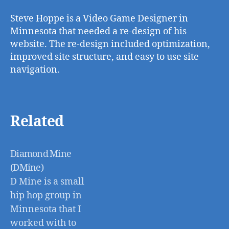
Steve Hoppe is a Video Game Designer in
Minnesota that needed a re-design of his
website. The re-design included optimization,
improved site structure, and easy to use site
navigation.
Related
Diamond Mine
(DMine)
D Mine is a small
hip hop group in
Minnesota that I
worked with to