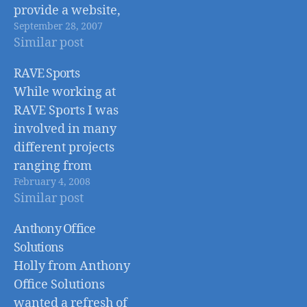
provide a website,
September 28, 2007
graphic/logo design,
Similar post
and photography.
RAVE Sports
While working at
RAVE Sports I was
involved in many
different projects
ranging from
February 4, 2008
product, packaging,
Similar post
and web design, to
photography, and
Anthony Office
web development.
Solutions
Holly from Anthony
Office Solutions
wanted a refresh of