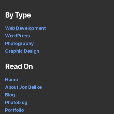
By Type
Web Development
WordPress
Photography
Graphic Design
Read On
Home
About Jon Beilke
Blog
Photoblog
Portfolio