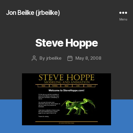
Jon Beilke (jrbeilke)
Menu
Steve Hoppe
By
jrbeilke
May 8, 2008
Post
Post
author
date