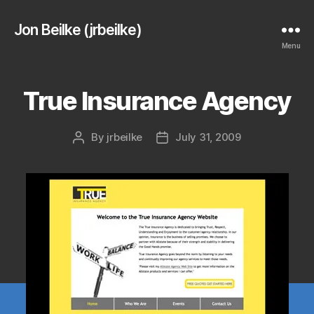
Jon Beilke (jrbeilke)
Menu
True Insurance Agency
By
jrbeilke
July 31, 2009
Post
Post
author
date