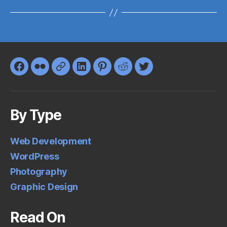
Facebook
Flickr
Google+
LinkedIn
Pinterest
Reddit
Twitter
By Type
Web Development
WordPress
Photography
Graphic Design
Read On