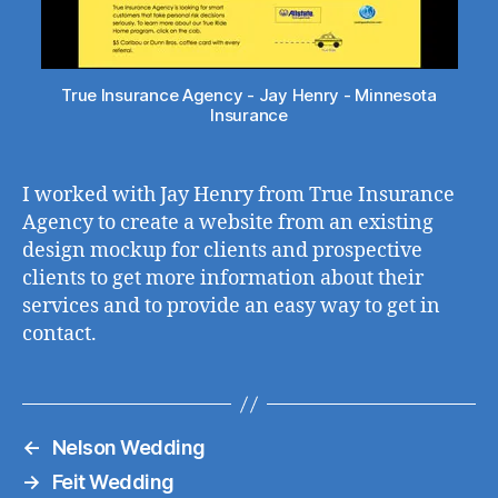
True Insurance Agency - Jay Henry - Minnesota
Insurance
I worked with Jay Henry from True Insurance
Agency to create a website from an existing
design mockup for clients and prospective
clients to get more information about their
services and to provide an easy way to get in
contact.
←
Nelson Wedding
→
Feit Wedding