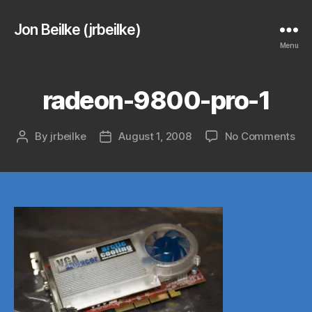
Jon Beilke (jrbeilke)
Menu
radeon-9800-pro-1
on
By
jrbeilke
August 1, 2008
No Comments
Post
Post
rad
author
date
98
pro
1