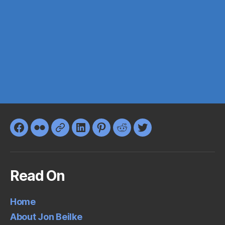
Facebook
Flickr
Google+
LinkedIn
Pinterest
Reddit
Twitter
Read On
Home
About Jon Beilke