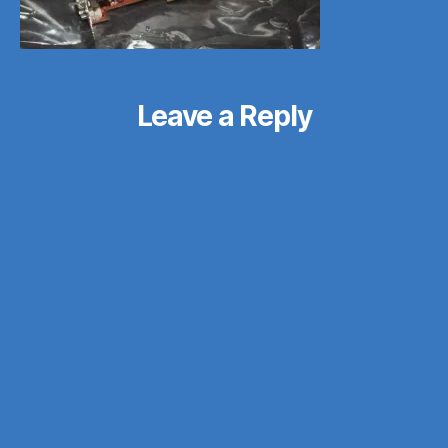
Leave a Reply