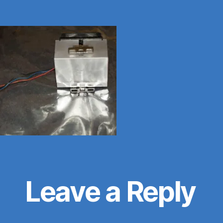
Leave a Reply