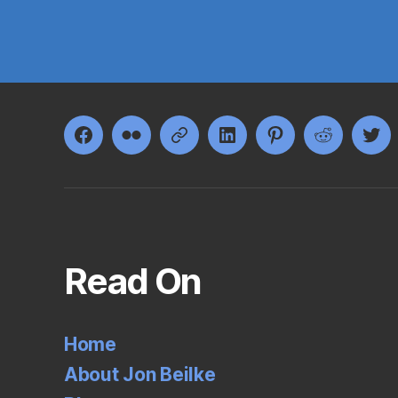
Facebook
Flickr
Google+
LinkedIn
Pinterest
Reddit
Twi
Read On
Home
About Jon Beilke