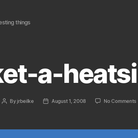
sting things
et-a-heats
By
jrbeilke
August 1, 2008
No Comments
Post
Post
author
date