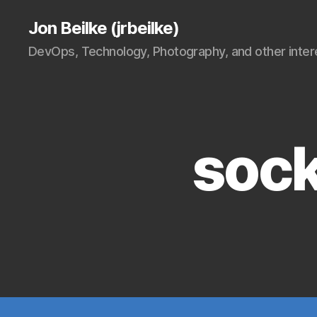
Jon Beilke (jrbeilke)
DevOps, Technology, Photography, and other intere
sock