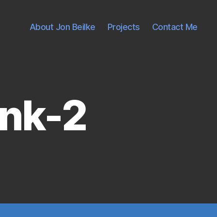
About Jon Beilke
Projects
Contact Me
ink-2
on
socket-
a-
heatsink-
2