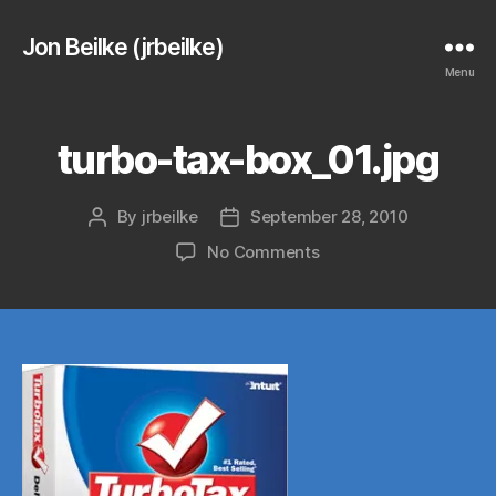
Jon Beilke (jrbeilke)
Menu
turbo-tax-box_01.jpg
By
jrbeilke
September 28, 2010
Post
Post
author
date
on
No Comments
turbo-
tax-
box_01.jpg