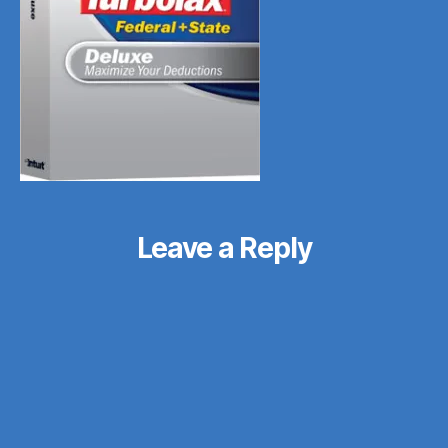
Leave a Reply