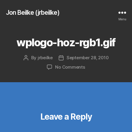
Jon Beilke (jrbeilke)
Menu
wplogo-hoz-rgb1.gif
By
jrbeilke
September 28, 2010
Post
Post
author
date
on
No Comments
wplogo-
hoz-
rgb1.gif
Leave a Reply