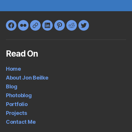
Facebook
Flickr
Google+
LinkedIn
Pinterest
Reddit
Twitter
Read On
Home
About Jon Beilke
Blog
Photoblog
Portfolio
Projects
Contact Me