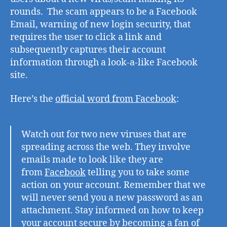
the
rounds. The scam appears to be a Facebook
wild
Email, warning of new login security, that
requires the user to click a link and
subsequently captures their account
information through a look-a-like Facebook
site.
Here’s the
official word from Facebook
:
Watch out for two new viruses that are
spreading across the web. They involve
emails made to look like they are
from
Facebook
telling you to take some
action on your account. Remember that we
will never send you a new password as an
attachment. Stay informed on how to keep
your account secure by becoming a fan of