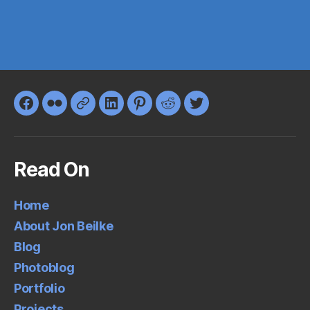
Facebook
Flickr
Google+
LinkedIn
Pinterest
Reddit
Twitter
Read On
Home
About Jon Beilke
Blog
Photoblog
Portfolio
Projects