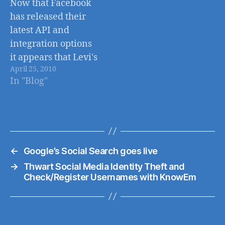
Now that Facebook
privacy. I'm sure
has released their
many of you have
latest API and
seen the latest wave
integration options
of tweets,…
it appears that Levi's
April 25, 2010
will be one of the
In "Blog"
first major brands to
incorporate these
features into their
online shop at
Levis.com. Levi's
←
Google’s Social Search goes live
has built a 2-way
facebook
→
Thwart Social Media Identity Theft and
Check/Register Usernames with KnowEm
integration into
their online store
allowing visitors to
not only share…