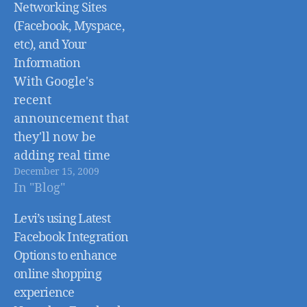
Networking Sites
(Facebook, Myspace,
etc), and Your
Information
With Google's
recent
announcement that
they'll now be
adding real time
December 15, 2009
information to web
In "Blog"
searches via Twitter,
MySpace, Facebook,
Levi’s using Latest
and other social
Facebook Integration
networking sites, I
Options to enhance
figured I would put
online shopping
together a post on
experience
the subject of online