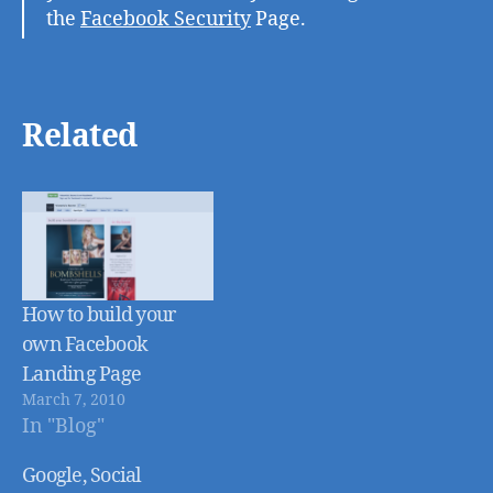
the
Facebook Security
Page.
Related
How to build your
own Facebook
Landing Page
March 7, 2010
In "Blog"
Google, Social