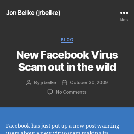
Jon Beilke (jrbeilke)
Menu
Categories
BLOG
New Facebook Virus
Scam out in the wild
By
jrbeilke
October 30, 2009
Post
Post
author
date
on
No Comments
New
Facebook
Virus
Scam
out
Facebook has just put up a new post warning
in
users about a new virus/scam making its