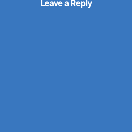
Leave a Reply