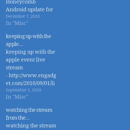
Honeycomb
Android update for
December 7, 2010
better tablet
In "Misc"
support http://www.
engadget.com/2010/
keeping up with the
12/06/android-
apple…
honeycomb-
keeping up with the
coming-next-year-
apple event live
adds-tablet-support/
stream
- http://www.engadg
et.com/2010/09/01/li
September 1, 2010
ve-from-apples-fall-
In "Misc"
2010-event/
watching the stream
from the…
watching the stream