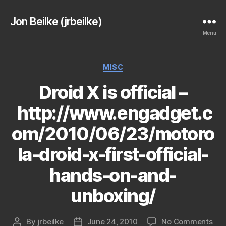
Jon Beilke (jrbeilke)
Menu
Categories
MISC
Droid X is official –
http://www.engadget.c
om/2010/06/23/motoro
la-droid-x-first-official-
hands-on-and-
unboxing/
on
By
jrbeilke
June 24, 2010
No Comments
Post
Post