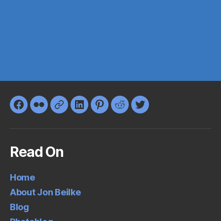
Facebook
Flickr
Google+
LinkedIn
Pinterest
Reddit
Twitter
Read On
Home
About Jon Beilke
Blog