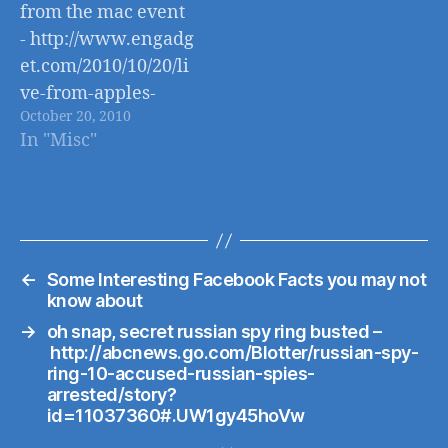
from the mac event
- http://www.engadg
et.com/2010/10/20/li
ve-from-apples-
October 20, 2010
back-to-the-mac-
In "Misc"
event/
←
Some Interesting Facebook Facts you may not
know about
→
oh snap, secret russian spy ring busted –
http://abcnews.go.com/Blotter/russian-spy-
ring-10-accused-russian-spies-
arrested/story?
id=11037360#.UW1gy45hoVw