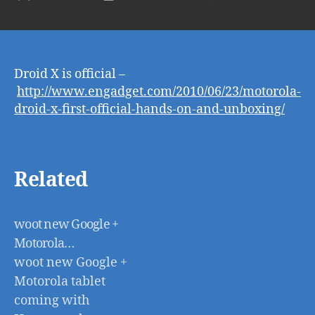
Dro
author
date
X
is
offi
–
Droid X is official –
htt
http://www.engadget.com/2010/06/23/motorola-
dro
droid-x-first-official-hands-on-and-unboxing/
x-
firs
offi
han
Related
on-
and
unb
woot new Google +
Motorola…
woot new Google +
Motorola tablet
coming with