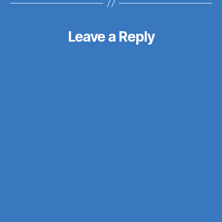
Leave a Reply