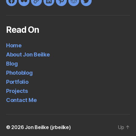
Facebook
Flickr
Google+
LinkedIn
Pinterest
Reddit
Twitter
Read On
Home
About Jon Beilke
Blog
Photoblog
Portfolio
Projects
Contact Me
© 2026
Jon Beilke (jrbeilke)
Up
↑