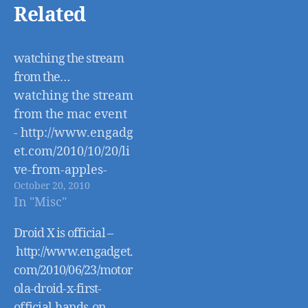
Related
watching the stream
from the…
watching the stream
from the mac event
- http://www.engadg
et.com/2010/10/20/li
ve-from-apples-
October 20, 2010
back-to-the-mac-
In "Misc"
event/
Droid X is official –
http://www.engadget.
com/2010/06/23/motor
ola-droid-x-first-
official-hands-on-