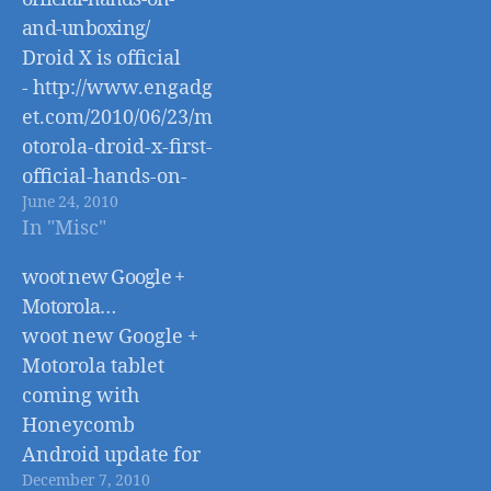
and-unboxing/
Droid X is official
- http://www.engadg
et.com/2010/06/23/m
otorola-droid-x-first-
official-hands-on-
June 24, 2010
and-unboxing/
In "Misc"
woot new Google +
Motorola…
woot new Google +
Motorola tablet
coming with
Honeycomb
Android update for
December 7, 2010
better tablet