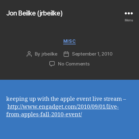
Jon Beilke (jrbeilke)
Menu
Categories
MISC
By
jrbeilke
September 1, 2010
Post
Post
author
date
on
No Comments
keeping up with the apple event live stream –
http://www.engadget.com/2010/09/01/live-
from-apples-fall-2010-event/