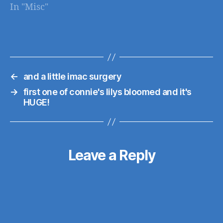
In "Misc"
support http://www.
engadget.com/2010/
12/06/android-
honeycomb-
coming-next-year-
←
and a little imac surgery
adds-tablet-support/
→
first one of connie's lilys bloomed and it's
HUGE!
Leave a Reply