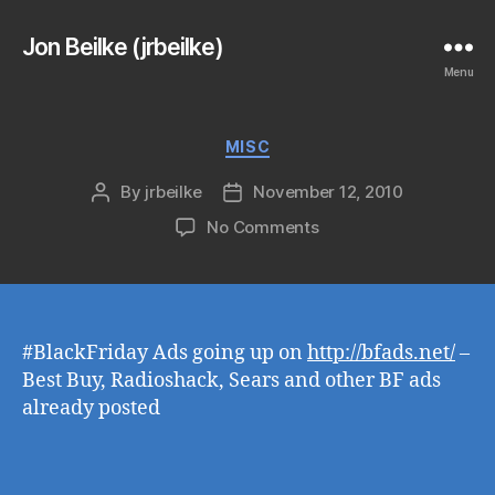
Jon Beilke (jrbeilke)
Menu
Categories
MISC
By
jrbeilke
November 12, 2010
Post
Post
author
date
on
No Comments
#BlackFriday Ads going up on
http://bfads.net/
–
Best Buy, Radioshack, Sears and other BF ads
already posted