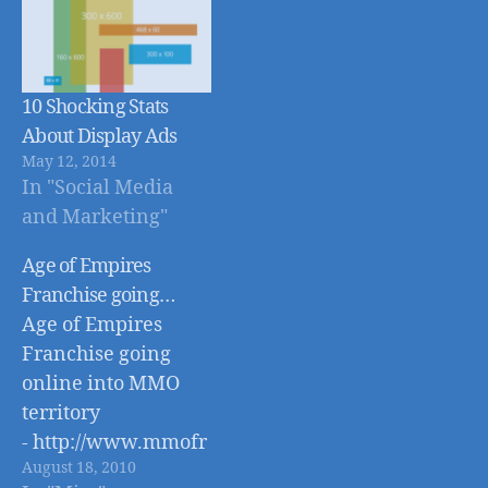
10 Shocking Stats
About Display Ads
May 12, 2014
In "Social Media
and Marketing"
Age of Empires
Franchise going…
Age of Empires
Franchise going
online into MMO
territory
- http://www.mmofr
August 18, 2010
ont.com/age-of-