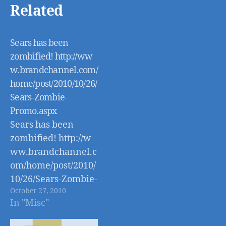
Related
Sears has been
zombified! http://ww
w.brandchannel.com/
home/post/2010/10/26/
Sears-Zombie-
Promo.aspx
Sears has been
zombified! http://w
ww.brandchannel.c
om/home/post/2010/
10/26/Sears-Zombie-
October 27, 2010
Promo.aspx
In "Misc"