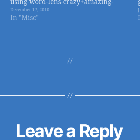
using-word-lens-crazy+amazing-
December 17, 2010
iphone-app
In "Misc"
Leave a Reply