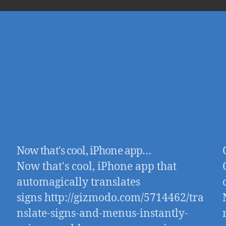
Now that's cool, iPhone app…
Now that's cool, iPhone app that
automagically translates
signs http://gizmodo.com/5714462/tra
nslate-signs-and-menus-instantly-