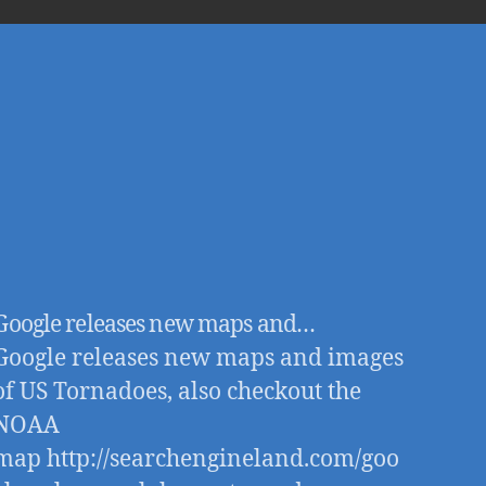
good
Google releases new maps and…
Google releases new maps and images
of US Tornadoes, also checkout the
NOAA
map http://searchengineland.com/goo