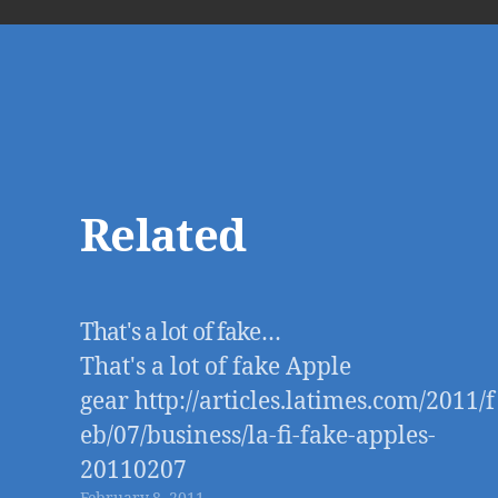
Related
That's a lot of fake…
That's a lot of fake Apple
gear http://articles.latimes.com/2011/f
eb/07/business/la-fi-fake-apples-
20110207