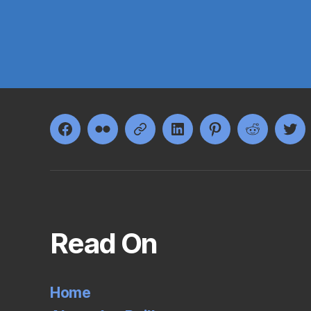
Facebook
Flickr
Google+
LinkedIn
Pinterest
Reddit
Twi
Read On
Home