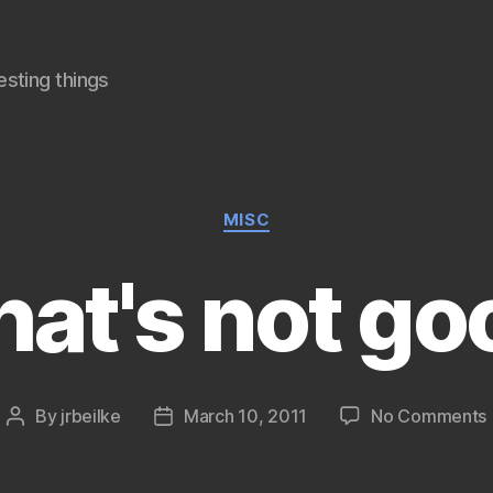
sting things
Categories
MISC
hat's not go
By
jrbeilke
March 10, 2011
No Comments
Post
Post
author
date