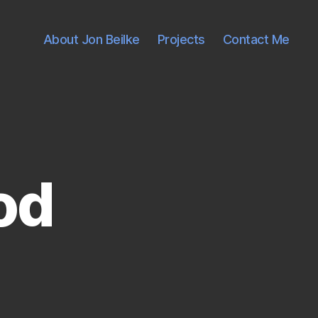
About Jon Beilke
Projects
Contact Me
od
on
That's
not