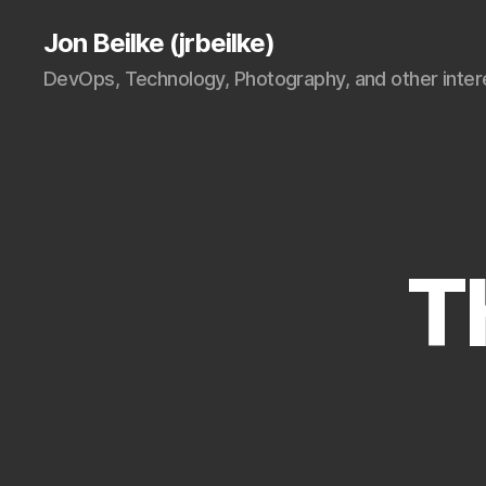
Jon Beilke (jrbeilke)
DevOps, Technology, Photography, and other intere
T