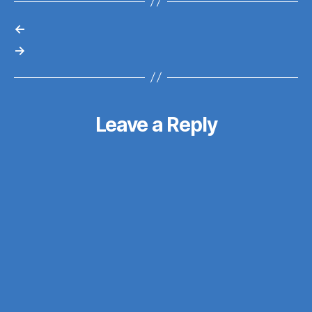
←
→
Leave a Reply