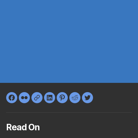
Facebook
Flickr
Google+
LinkedIn
Pinterest
Reddit
Twitter
Read On