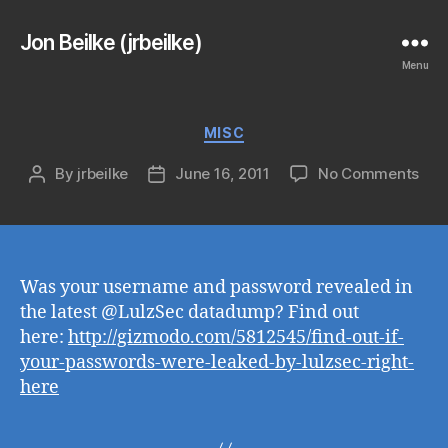
Jon Beilke (jrbeilke)
Menu
Categories
MISC
on
By
jrbeilke
June 16, 2011
No Comments
Post
Post
author
date
Was your username and password revealed in
the latest @LulzSec datadump? Find out
here:
http://gizmodo.com/5812545/find-out-if-
your-passwords-were-leaked-by-lulzsec-right-
here