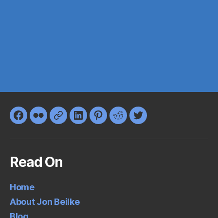
Facebook
Flickr
Google+
LinkedIn
Pinterest
Reddit
Twitter
Read On
Home
About Jon Beilke
Blog