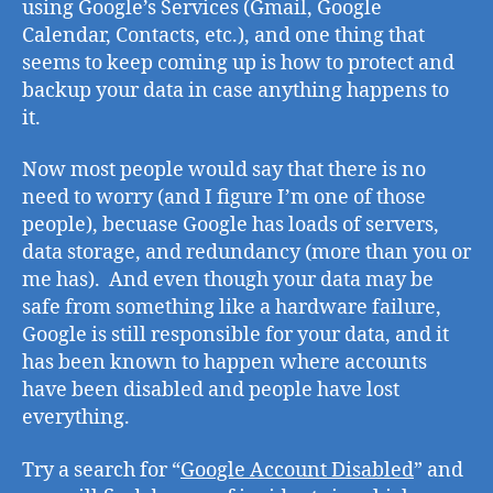
using Google’s Services (Gmail, Google
usi
Calendar, Contacts, etc.), and one thing that
Goo
seems to keep coming up is how to protect and
Ser
backup your data in case anything happens to
it.
Now most people would say that there is no
need to worry (and I figure I’m one of those
people), becuase Google has loads of servers,
data storage, and redundancy (more than you or
me has). And even though your data may be
safe from something like a hardware failure,
Google is still responsible for your data, and it
has been known to happen where accounts
have been disabled and people have lost
everything.
Try a search for “
Google Account Disabled
” and