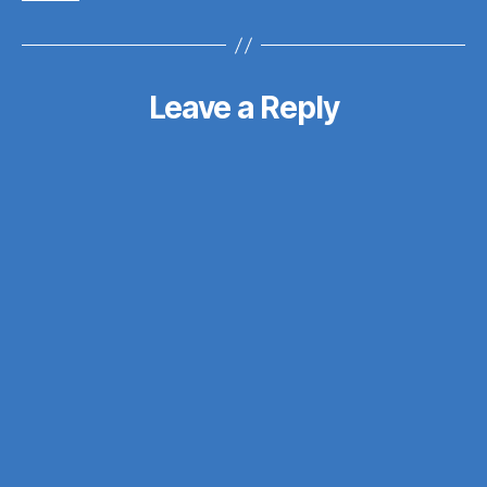
Leave a Reply