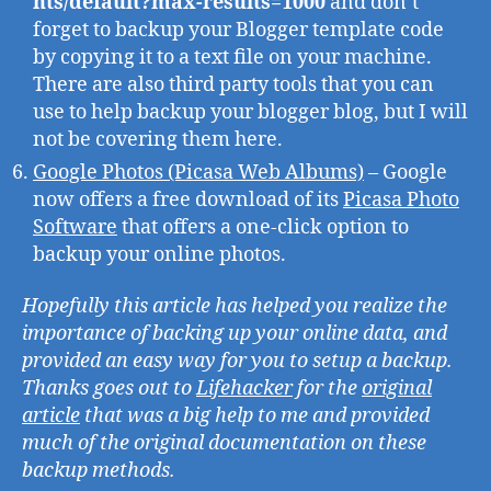
nts/default?max-results=1000
and don’t
forget to backup your Blogger template code
by copying it to a text file on your machine.
There are also third party tools that you can
use to help backup your blogger blog, but I will
not be covering them here.
Google Photos (Picasa Web Albums)
– Google
now offers a free download of its
Picasa Photo
Software
that offers a one-click option to
backup your online photos.
Hopefully this article has helped you realize the
importance of backing up your online data, and
provided an easy way for you to setup a backup.
Thanks goes out to
Lifehacker
for the
original
article
that was a big help to me and provided
much of the original documentation on these
backup methods.