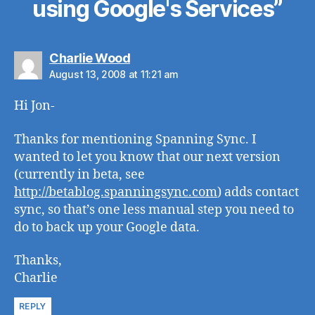
using Google's Services”
says:
Charlie Wood
August 13, 2008 at 11:21 am
Hi Jon-
Thanks for mentioning Spanning Sync. I
wanted to let you know that our next version
(currently in beta, see
http://betablog.spanningsync.com
) adds contact
sync, so that’s one less manual step you need to
do to back up your Google data.
Thanks,
Charlie
REPLY