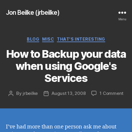
Jon Beilke (jrbeilke)
Menu
Categories
BLOG
MISC
THAT'S INTERESTING
How to Backup your data
when using Google's
Services
on
By
jrbeilke
August 13, 2008
1 Comment
Post
Post
Ho
author
date
to
Bac
you
dat
I’ve had more than one person ask me about
whe