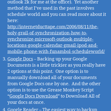
outlook 2k for me at the office). Yet another
method that I’ve used in the past involves
schedule world and you can read more about it
here:
http://internetducttape.com/2006/08/11/the-
holy-grail-of-synchronization-how-to-
synchronize-microsoft-outlook-multiple-
locations-google-calendar-gmail-ipod-and-
mobile-phone-with-funambol-scheduleworld/
Google Docs
– Backing up your Google
Documents is a little trickier as you really have
2 options at this point. One option is to
manually download all of your documents
from Google Docs one by one. And the other
option is to use the Grease Monkey Script
“
Google Docs Download
” to Download All of
your docs at once.
Google Reader
– The easiest way to backup