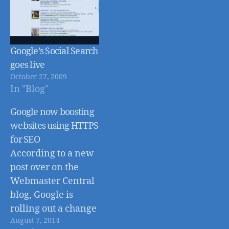
Google’s Social Search
goes live
October 27, 2009
In "Blog"
Google now boosting
websites using HTTPS
for SEO
According to a new
post over on the
Webmaster Central
blog, Google is
rolling out a change
August 7, 2014
to their search