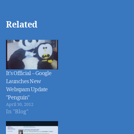
Related
It's Official – Google
Launches New
Webspam Update
"Penguin"
April 30, 2012
In "Blog"