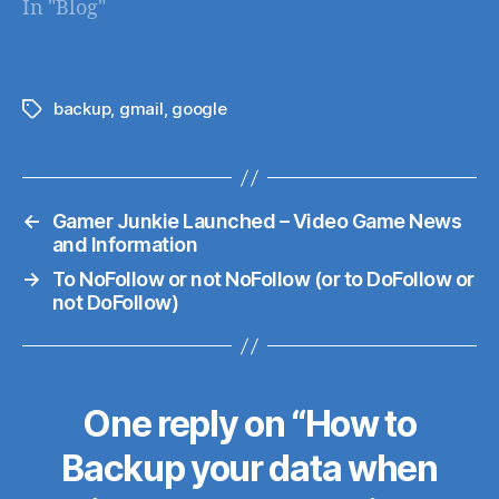
In "Blog"
alogrithym that will
give a boost to sites
running under
HTTPS secure
backup
,
gmail
,
google
Tags
connections
←
Gamer Junkie Launched – Video Game News
and Information
→
To NoFollow or not NoFollow (or to DoFollow or
not DoFollow)
One reply on “How to
Backup your data when