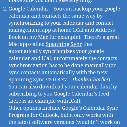
make sure you don’t lose anything.
Google Calendar
– You can backup your google
calendar and contacts the same way by
synchronizing to your calendar and contact
management app at home (iCal and Address
Book on my Mac for example). There’s a great
Mac app called
Spanning Sync
that
automatically syncrhonizes your google
calendar and iCal, unfortunately the contacts
synchronization has to be done manually (or
sync contacts automatically with the new
Spanning Sync v2.0 Beta
–
thanks Charlie!
).
You can also download your calendar data by
subscribing to you Google Calendar’s feed
(
here is an example with iCal
).
Other options include
Google’s Calendar Sync
Program for Outlook, but it only works with
the latest software versions (wouldn’t work on