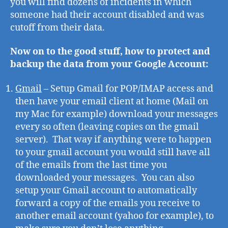
you will find dozens of incidents in which
someone had their account disabled and was
cutoff from their data.
Now on to the good stuff, how to protect and
backup the data from your Google Account:
Gmail
– Setup Gmail for POP/IMAP access and
then have your email client at home (Mail on
my Mac for example) download your messages
every so often (leaving copies on the gmail
server). That way if anything were to happen
to your gmail account you would still have all
of the emails from the last time you
downloaded your messages. You can also
setup your Gmail account to automatically
forward a copy of the emails you receive to
another email account (yahoo for example), to