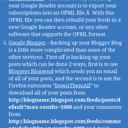
your Google Reader account is to export your
subscriptions into an OPML file.Â With this
OPML file you can then rebuild your feeds in a
new Google Reader account, or any other
software that supports the OPML format.
Google Blogger
– Backing up your Blogger Blog
is a little more complicated than some of the
other services. First off is backing up your
posts which can be done 2 ways, first is to use
Bloggers Blogsend
which sends you an email
of all of your posts, and the second is to use the
Firefox extension “
DownThemAll
” to
download all of your posts from
http://blogname.blogspot.com/feeds/posts/d
efault?max-results=1000
and your comments
from
http://blogname.blogspot.com/feeds/comme