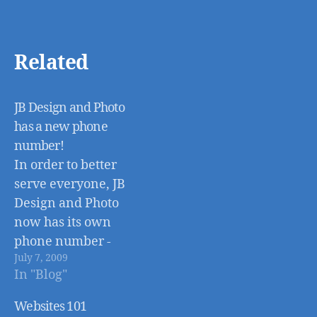
Related
JB Design and Photo
has a new phone
number!
In order to better
serve everyone, JB
Design and Photo
now has its own
phone number -
July 7, 2009
651-998-9861! You
In "Blog"
can also still reach
me at the old
Websites 101