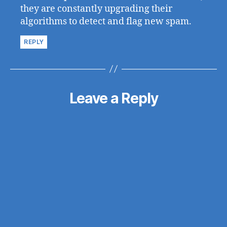
they are constantly upgrading their
algorithms to detect and flag new spam.
REPLY
Leave a Reply