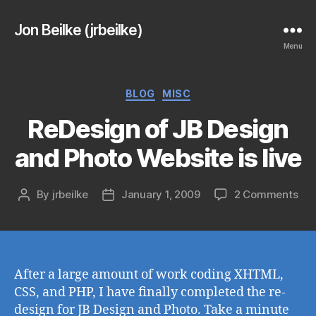
Jon Beilke (jrbeilke)
Menu
Categories
BLOG
MISC
ReDesign of JB Design
and Photo Website is live
on
By
jrbeilke
January 1, 2009
2 Comments
Post
Post
ReD
author
date
of
JB
Des
an
After a large amount of work coding XHTML,
Pho
CSS, and PHP, I have finally completed the re-
Web
design for JB Design and Photo. Take a minute