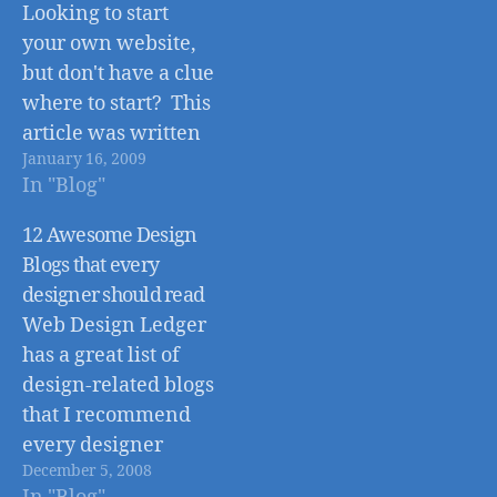
number, but the
Looking to start
sooner you can
your own website,
change to the new
but don't have a clue
number the better,
where to start? This
as all future phone
article was written
calls will be routed
January 16, 2009
to help cover some
through the…
In "Blog"
of the basics of
starting a website.
12 Awesome Design
Getting started with
Blogs that every
a website requires
designer should read
only a few simple
Web Design Ledger
steps: 1. Stop -
has a great list of
Before you go any
design-related blogs
further make sure…
that I recommend
every designer
December 5, 2008
should check out