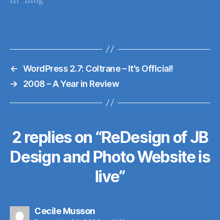
In "Blog"
(not to mention the
Web Design Ledger
site is a great design
resource on it's
own). Here's a quick
←
WordPress 2.7: Coltrane – It's Official!
sampling of the
blogs listed (read
→
2008 – A Year in Review
the original article
here): Web Designer
Wall…
2 replies on “ReDesign of JB
Design and Photo Website is
live”
says:
Cecile Musson