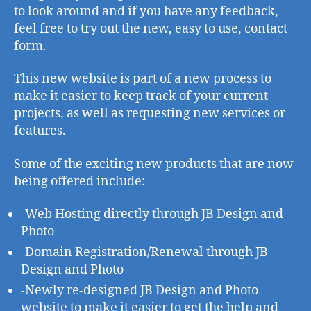
is
to look around and if you have any feedback,
live
feel free to try out the new, easy to use, contact
form.
This new website is part of a new process to
make it easier to keep track of your current
projects, as well as requesting new services or
features.
Some of the exciting new products that are now
being offered include:
-Web Hosting directly through JB Design and
Photo
-Domain Registration/Renewal through JB
Design and Photo
-Newly re-designed JB Design and Photo
website to make it easier to get the help and