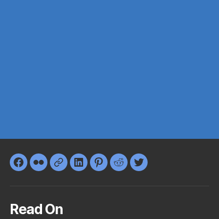
Facebook
Flickr
Google+
LinkedIn
Pinterest
Reddit
Twitter
Read On