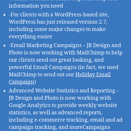
information you need
-For clients with a WordPress-based site,
WordPress has just released version 2.7,
including some major changes to make
everything easier
-Email Marketing Campaigns – JB Design and
Photo is now working with MailChimp to help
our clients send out great looking, and
powerful Email Campaigns (in fact, we used
MailChimp to send out our
Holiday Email
Campaign
)
Advanced Website Statistics and Reporting –
JB Design and Photo is now working with
Google Analytics to provide weekly website
statistics, as well as advanced reports,
including e-commerce tracking, email and ad
campaign tracking, and moreCampaigns