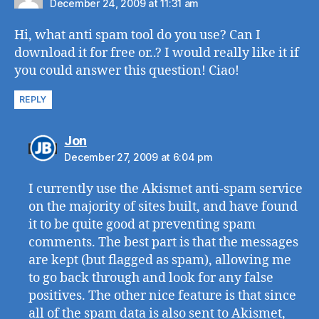
December 24, 2009 at 11:31 am
Hi, what anti spam tool do you use? Can I
download it for free or..? I would really like it if
you could answer this question! Ciao!
REPLY
says:
Jon
December 27, 2009 at 6:04 pm
I currently use the Akismet anti-spam service
on the majority of sites built, and have found
it to be quite good at preventing spam
comments. The best part is that the messages
are kept (but flagged as spam), allowing me
to go back through and look for any false
positives. The other nice feature is that since
all of the spam data is also sent to Akismet,