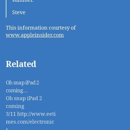
summer.
Steve
This information courtesy of
www.appleinsider.com
Related
Oh snap iPad 2
coming…
Oh snap iPad 2
coming
3/11 http://www.eeti
mes.com/electronic
s-