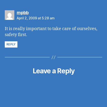
says:
mpbb
April 2, 2009 at 5:28 am
It is really important to take care of ourselves,
safety first.
REPLY
Leave a Reply