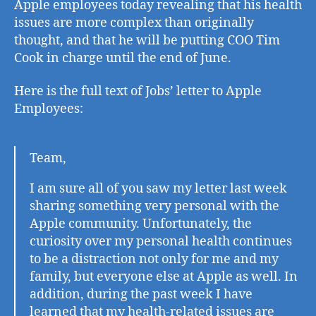
Apple employees today revealing that his health
du
issues are more complex than originally
to
thought, and that he will be putting COO Tim
Hea
Cook in charge until the end of June.
Con
Here is the full text of Jobs’ letter to Apple
Employees:
Team,
I am sure all of you saw my letter last week
sharing something very personal with the
Apple community. Unfortunately, the
curiosity over my personal health continues
to be a distraction not only for me and my
family, but everyone else at Apple as well. In
addition, during the past week I have
learned that my health-related issues are