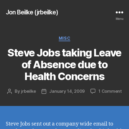
Jon Beilke (jrbeilke)
Menu
Categories
MISC
Steve Jobs taking Leave
of Absence due to
Health Concerns
on
By
jrbeilke
January 14, 2009
1 Comment
Post
Post
Ste
author
date
Job
tak
Lea
of
Steve Jobs sent out a company wide email to
Ab