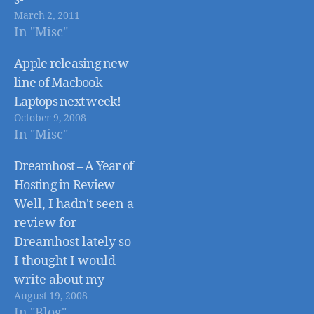
March 2, 2011
news/4213701/Jobs-
In "Misc"
on-hand-as-Apple-
launchesiPad-2
Apple releasing new
line of Macbook
Laptops next week!
October 9, 2008
In "Misc"
Dreamhost – A Year of
Hosting in Review
Well, I hadn't seen a
review for
Dreamhost lately so
I thought I would
write about my
August 19, 2008
experiences with
In "Blog"