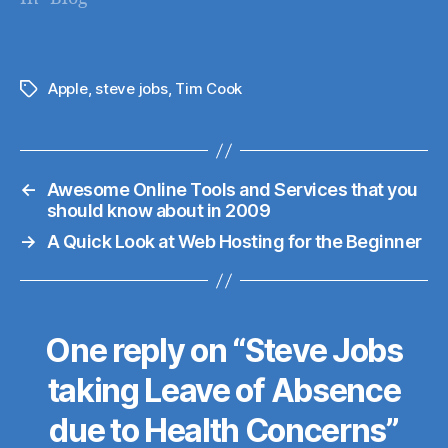
them here (also on
Web Hosting Talk, a
great site for
everything web
Apple
,
steve jobs
,
Tim Cook
Tags
hosting). I originally
registered for
Dreamhost in April
←
Awesome Online Tools and Services that you
'07, on their "Crazy
should know about in 2009
Domain Insane"
→
A Quick Look at Web Hosting for the Beginner
Plan (I prepaid for…
One reply on “Steve Jobs
taking Leave of Absence
due to Health Concerns”