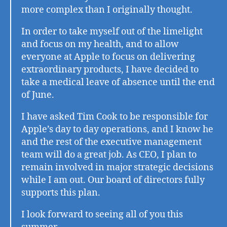
more complex than I originally thought.
In order to take myself out of the limelight
and focus on my health, and to allow
everyone at Apple to focus on delivering
extraordinary products, I have decided to
take a medical leave of absence until the end
of June.
I have asked Tim Cook to be responsible for
Apple’s day to day operations, and I know he
and the rest of the executive management
team will do a great job. As CEO, I plan to
remain involved in major strategic decisions
while I am out. Our board of directors fully
supports this plan.
I look forward to seeing all of you this