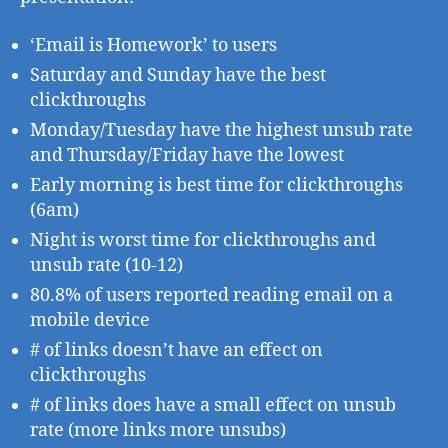
‘Email is Homework’ to users
Saturday and Sunday have the best
clickthroughs
Monday/Tuesday have the highest unsub rate
and Thursday/Friday have the lowest
Early morning is best time for clickthroughs
(6am)
Night is worst time for clickthroughs and
unsub rate (10-12)
80.8% of users reported reading email on a
mobile device
# of links doesn’t have an effect on
clickthroughs
# of links does have a small effect on unsub
rate (more links more unsubs)