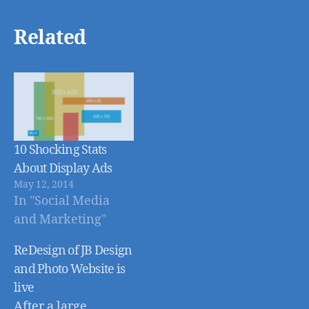
Related
10 Shocking Stats
About Display Ads
May 12, 2014
In "Social Media
and Marketing"
ReDesign of JB Design
and Photo Website is
live
After a large