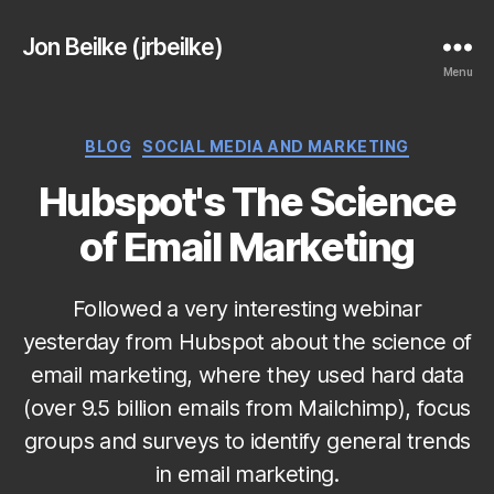
Jon Beilke (jrbeilke)
Menu
Categories
BLOG
SOCIAL MEDIA AND MARKETING
Hubspot's The Science
of Email Marketing
Followed a very interesting webinar
yesterday from Hubspot about the science of
email marketing, where they used hard data
(over 9.5 billion emails from Mailchimp), focus
groups and surveys to identify general trends
in email marketing.