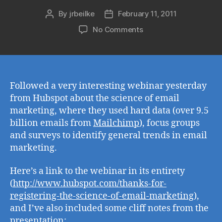
By
jrbeilke
February 11, 2011
Post
Post
author
date
on
No Comments
Hubspot's
The
Science
of
Email
Followed a very interesting webinar yesterday
Marketing
from Hubspot about the science of email
marketing, where they used hard data (over 9.5
billion emails from
Mailchimp
), focus groups
and surveys to identify general trends in email
marketing.
Here’s a link to the webinar in its entirety
(
http://www.hubspot.com/thanks-for-
registering-the-science-of-email-marketing
),
and I’ve also included some cliff notes from the
presentation: