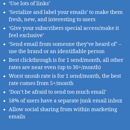
‘Use lots of links’
‘Serialize and label your emails’ to make them
fresh, new, and interesting to users
‘Give your subscribers special access/make it
feel exclusive’
‘Send email from someone they’ve heard of’ –
use the brand or an identifiable person
Best clickthrough is for 1 send/month, all other
rates are near even (up to 30+/month)
Worst unsub rate is for 1 send/month, the best
rate comes from 5+/month
‘Don’t be afraid to send too much email’
58% of users have a separate junk email inbox
Allow social sharing from within marketing
emails