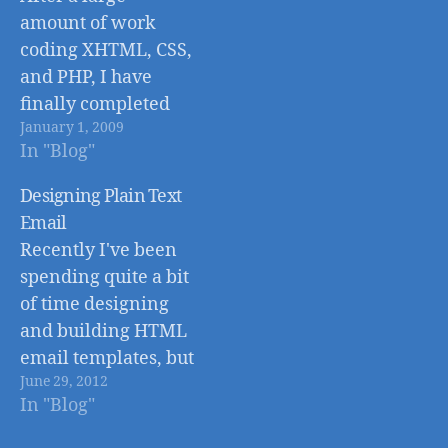
amount of work
coding XHTML, CSS,
and PHP, I have
finally completed
January 1, 2009
the re-design for JB
In "Blog"
Design and Photo.
Take a minute to
Designing Plain Text
look around and if
Email
you have any
Recently I've been
feedback, feel free
spending quite a bit
to try out the new,
of time designing
easy to use, contact
and building HTML
form. This new
email templates, but
website is…
June 29, 2012
the plain text
In "Blog"
version of the email
always seems to be