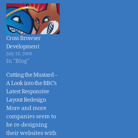
Cross Browser
Development
July 18, 2008
In "Blog"
Cutting the Mustard –
A Look into the BBC’s
Latest Responsive
Layout Redesign
More and more
companies seem to
be re-designing
their websites with