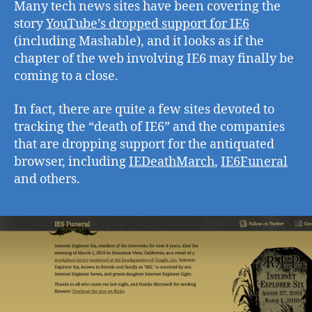
Many tech news sites have been covering the
story
YouTube’s dropped support for IE6
(including Mashable), and it looks as if the
chapter of the web involving IE6 may finally be
coming to a close.
In fact, there are quite a few sites devoted to
tracking the “death of IE6” and the companies
that are dropping support for the antiquated
browser, including
IEDeathMarch
,
IE6Funeral
and others.