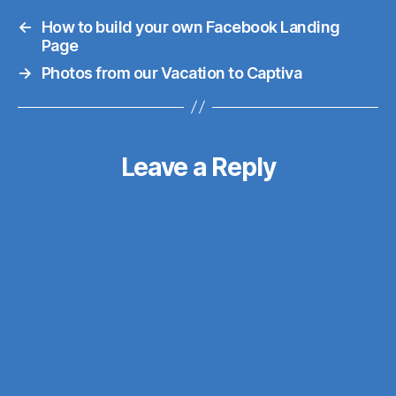
re-design-and-a-
←
How to build your own Facebook Landing
server-move). At
Page
this point I've been
→
Photos from our Vacation to Captiva
using Liquid Web's
VPS service for the
last year and a half,
and for the most
Leave a Reply
part it was a good
experience, up until
the…