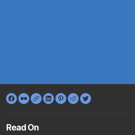
Facebook
Flickr
Google+
LinkedIn
Pinterest
Reddit
Twitter
Read On