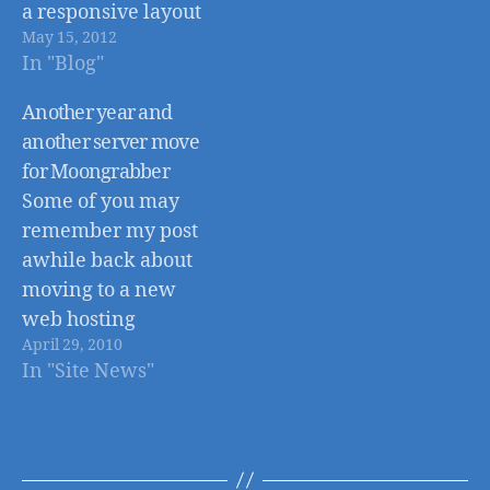
a responsive layout
May 15, 2012
that adapts to the
In "Blog"
size of the
device/browser
Another year and
being used, and the
another server move
BBC News site has
for Moongrabber
joined them. But the
Some of you may
BBC News site, isn't
remember my post
your ordinary blog
awhile back about
or news site. This
moving to a new
new responsive
web hosting
design has to…
April 29, 2010
provider, Liquid
In "Site News"
Web
(http://www.moongr
abber.com/site-
news/moongrabber-