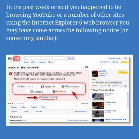
Int
In the past week or so if you happened to be
Exp
browsing YouTube or a number of other sites
6
using the Internet Explorer 6 web browser you
al
may have come across the following notice (or
wit
something similar):
oth