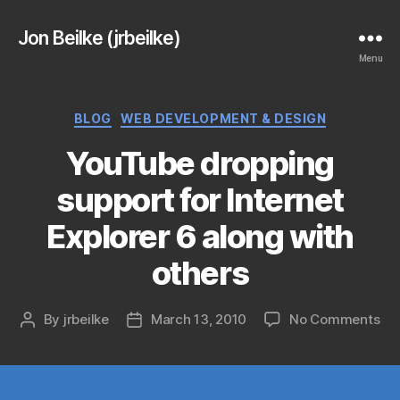
Jon Beilke (jrbeilke)
Menu
Categories
BLOG
WEB DEVELOPMENT & DESIGN
YouTube dropping
support for Internet
Explorer 6 along with
others
on
By
jrbeilke
March 13, 2010
No Comments
Post
Post
Yo
author
date
dr
sup
for