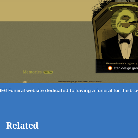
IE6 Funeral website dedicated to having a funeral for the br
Related