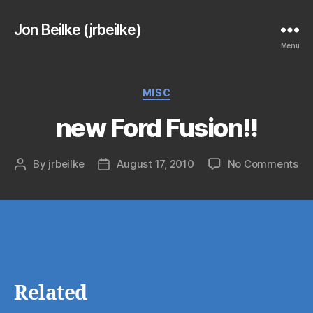
Jon Beilke (jrbeilke)
Menu
Categories
MISC
new Ford Fusion!!
on
By
jrbeilke
August 17, 2010
No Comments
Post
Post
ne
author
date
Fo
Fus
Related