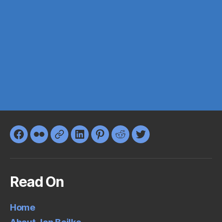
Facebook
Flickr
Google+
LinkedIn
Pinterest
Reddit
Twitter
Read On
Home