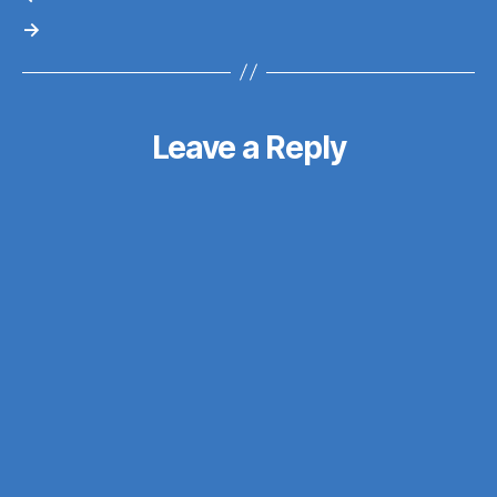
→
Leave a Reply