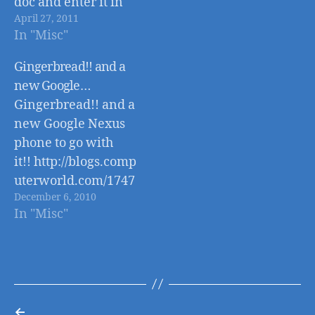
doc and enter it in
April 27, 2011
automagically
In "Misc"
- http://googledocs.b
logspot.com/2011/04
Gingerbread!! and a
/introducing-new-
new Google…
google-docs-app-
Gingerbread!! and a
for.html
new Google Nexus
phone to go with
it!! http://blogs.comp
uterworld.com/1747
December 6, 2010
9/android_gingerbr
In "Misc"
ead_faq
←