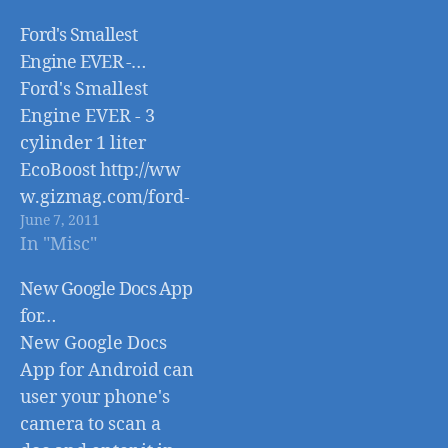
Ford's Smallest
Engine EVER -…
Ford's Smallest
Engine EVER - 3
cylinder 1 liter
EcoBoost http://ww
w.gizmag.com/ford-
June 7, 2011
smallest-motor-3-
In "Misc"
cylinder-
ecoboost/18814/
New Google Docs App
for…
New Google Docs
App for Android can
user your phone's
camera to scan a