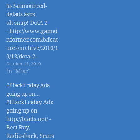
ta-2-announced-
details.aspx
oh snap! DotA 2
- http://www.gamei
nformer.com/b/feat
ures/archive/2010/1
0/13/dota-2-
October 14, 2010
announced-
In "Misc"
details.aspx
#BlackFriday Ads
going up on…
#BlackFriday Ads
going up on
http://bfads.net/ -
Best Buy,
Radioshack, Sears