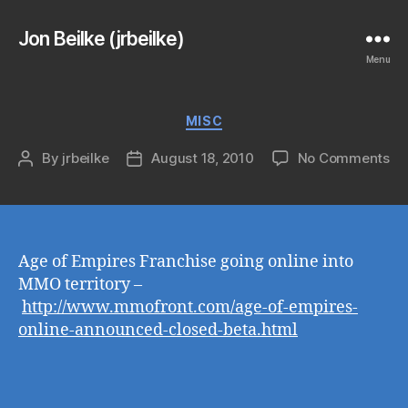
Jon Beilke (jrbeilke)
Menu
Categories
MISC
on
By
jrbeilke
August 18, 2010
No Comments
Post
Post
author
date
Age of Empires Franchise going online into
MMO territory –
http://www.mmofront.com/age-of-empires-
online-announced-closed-beta.html