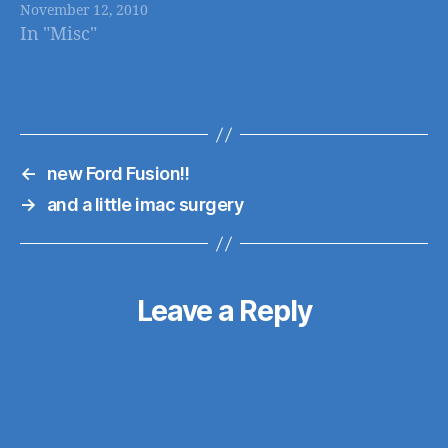
November 12, 2010
and other BF ads
In "Misc"
already posted
←
new Ford Fusion!!
→
and a little imac surgery
Leave a Reply