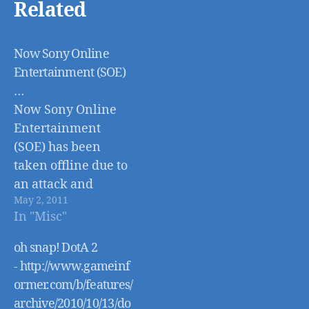
Related
Now Sony Online
Entertainment (SOE)
…
Now Sony Online
Entertainment
(SOE) has been
taken offline due to
an attack and
May 2, 2011
possible breach
In "Misc"
- http://online.wsj.co
m/article/SB1000142
oh snap! DotA 2
40527487044360045
- http://www.gameinf
76299491191920416
ormer.com/b/features/
.html
archive/2010/10/13/do