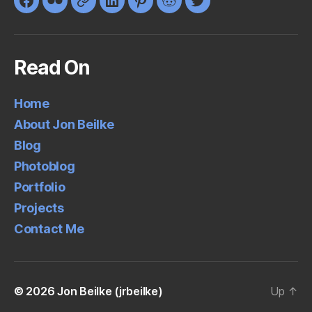
Facebook
Flickr
Google+
LinkedIn
Pinterest
Reddit
Twitter
Read On
Home
About Jon Beilke
Blog
Photoblog
Portfolio
Projects
Contact Me
© 2026
Jon Beilke (jrbeilke)
Up
↑