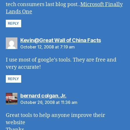
tech consumers last blog post..
Microsoft Finally
Lands One
REPLY
says:
Kevin@Great Wall of China Facts
October 12, 2008 at 7:19 am
I use most of google’s tools. They are free and
very accurate!
REPLY
says:
bernard colgan, Jr.
October 26, 2008 at 11:36 am
Great tools to help anyone improve their
website
Thanks