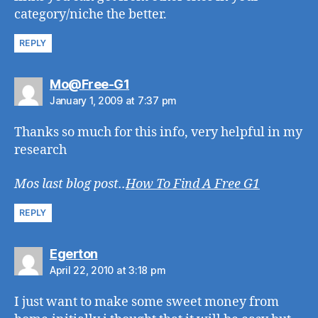
category/niche the better.
REPLY
says:
Mo@Free-G1
January 1, 2009 at 7:37 pm
Thanks so much for this info, very helpful in my
research
Mos last blog post..
How To Find A Free G1
REPLY
says:
Egerton
April 22, 2010 at 3:18 pm
I just want to make some sweet money from