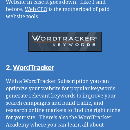
Website in case it goes down. Like I said
before,
Web CEO
is the motherload of paid
website tools.
2.
WordTracker
With a WordTracker Subscription you can
optimize your website for popular keywords,
generate relevant keywords to improve your
search campaigns and build traffic, and
research online markets to find the right niche
for your site. There’s also the WordTracker
Academy where you can learn all about