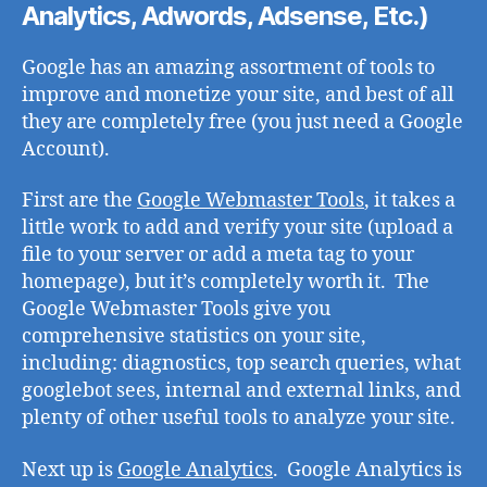
Analytics, Adwords, Adsense, Etc.)
Google has an amazing assortment of tools to
improve and monetize your site, and best of all
they are completely free (you just need a Google
Account).
First are the
Google Webmaster Tools
, it takes a
little work to add and verify your site (upload a
file to your server or add a meta tag to your
homepage), but it’s completely worth it. The
Google Webmaster Tools give you
comprehensive statistics on your site,
including: diagnostics, top search queries, what
googlebot sees, internal and external links, and
plenty of other useful tools to analyze your site.
Next up is
Google Analytics
. Google Analytics is