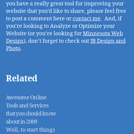
you have a really great tool for improving your
website that you’d like to share, please feel free
to post a comment here or
contact me
. And, if
you’re looking to Analyze or Optimize your
Website (or you’re looking for
Minnesota Web
Design
), don’t forget to check out
JB Design and
Photo
.
Related
Awesome Online
Tools and Services
that you should know
about in 2009
Well, to start things