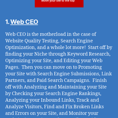
1.
Web CEO
Web CEO is the motherload in the case of
Website Quality Testing, Search Engine
Optimization, and a whole lot more! Start off by
finding your Niche through Keyword Research,
Optimizing your Site, and Editing your Web
Pages. Then you can move on to Promoting
your Site with Search Engine Submissions, Link
Partners, and Paid Search Campaigns. Finish
off with Analyzing and Maintaining your Site
by Checking your Search Engine Rankings,
Analyzing your Inbound Links, Track and
Analyze Visitors, Find and Fix Broken Links
and Errors on your Site, and Monitor your