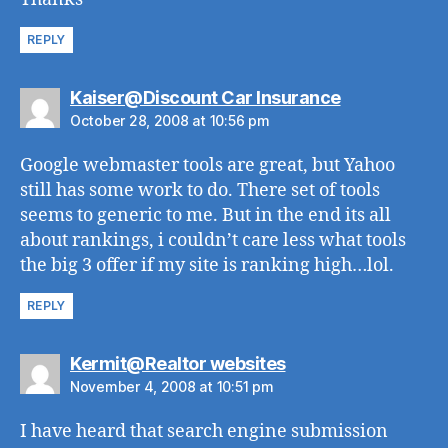
REPLY
says:
Kaiser@Discount Car Insurance
October 28, 2008 at 10:56 pm
Google webmaster tools are great, but Yahoo
still has some work to do. There set of tools
seems to generic to me. But in the end its all
about rankings, i couldn’t care less what tools
the big 3 offer if my site is ranking high…lol.
REPLY
says:
Kermit@Realtor websites
November 4, 2008 at 10:51 pm
I have heard that search engine submission