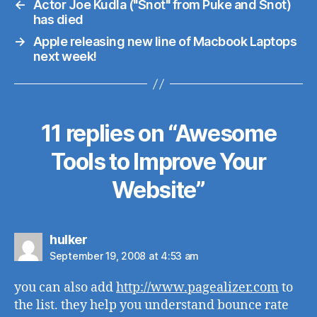
←
Actor Joe Kudla ("Snot" from Puke and Snot)
has died
→
Apple releasing new line of Macbook Laptops
next week!
11 replies on “Awesome
Tools to Improve Your
Website”
says:
hulker
September 19, 2008 at 4:53 am
you can also add
http://www.pagealizer.com
to
the list. they help you understand bounce rate