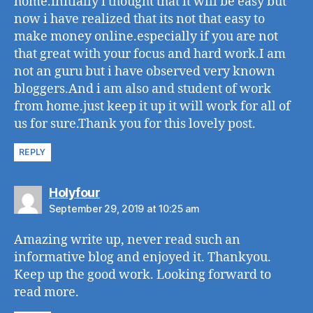
home.initially i thought that it will be easy but
now i have realized that its not that easy to
make money online.especially if you are not
that great with your focus and hard work.I am
not an guru but i have observed very known
bloggers.And i am also and student of work
from home.just keep it up it will work for all of
us for sure.Thank you for this lovely post.
REPLY
says:
Holyfour
September 29, 2019 at 10:25 am
Amazing write up, never read such an
informative blog and enjoyed it. Thankyou.
Keep up the good work. Looking forward to
read more.