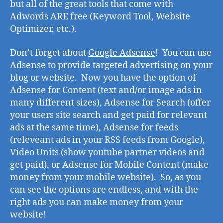
but all of the great tools that come with
Adwords ARE free (Keyword Tool, Website
Optimizer, etc.).
Don’t forget about
Google Adsense
! You can use
Adsense to provide targeted advertising on your
blog or website. Now you have the option of
Adsense for Content (text and/or image ads in
many different sizes), Adsense for Search (offer
your users site search and get paid for relevant
ads at the same time), Adsense for feeds
(releveant ads in your RSS feeds from Google),
Video Units (show youtube partner videos and
get paid), or Adsense for Mobile Content (make
money from your mobile website). So, as you
can see the options are endless, and with the
right ads you can make money from your
website!