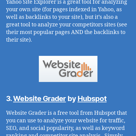
Yahoo Site Explorer is a great tool for analyzing
your own site (for pages indexed in Yahoo, as
well as backlinks to your site), but it’s also a
great tool to analyze your competitors sites (see
their most popular pages AND the backlinks to
their site).
3.
Website Grader
by
Hubspot
Website Grader is a free tool from Hubspot that
you can use to analyze your website for traffic,
SEO, and social popularity, as well as keyword
ranking and competitor site analysis. Simply