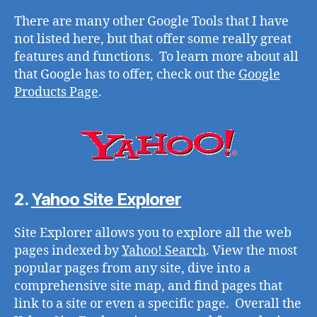
There are many other Google Tools that I have
not listed here, but that offer some really great
features and functions. To learn more about all
that Google has to offer, check out the
Google
Products Page
.
2.
Yahoo Site Explorer
Site Explorer allows you to explore all the web
pages indexed by
Yahoo! Search
. View the most
popular pages from any site, dive into a
comprehensive site map, and find pages that
link to a site or even a specific page. Overall the