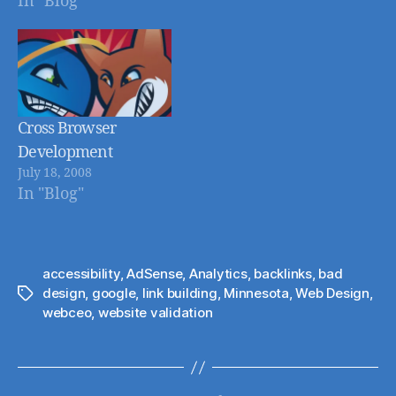
In "Blog"
Developers, and
wanted to follow up
with my own post
on the topic. The
basic idea behind
the article is just
Cross Browser
like the heating/oil
Development
company tries to
July 18, 2008
In "Blog"
anticipate your
needs and charge
you…
accessibility
,
AdSense
,
Analytics
,
backlinks
,
bad
design
,
google
,
link building
,
Minnesota
,
Web Design
,
Tags
webceo
,
website validation