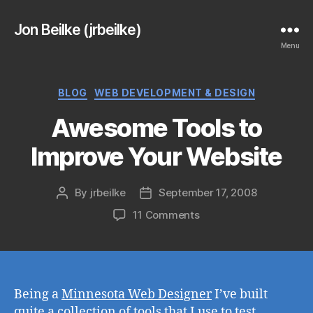
Jon Beilke (jrbeilke)
Menu
Categories
BLOG
WEB DEVELOPMENT & DESIGN
Awesome Tools to
Improve Your Website
By
jrbeilke
September 17, 2008
Post
Post
author
date
on
11 Comments
Awesome
Tools
to
Improve
Your
Being a
Minnesota Web Designer
I’ve built
Website
quite a collection of tools that I use to test,