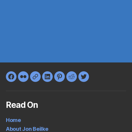
Facebook
Flickr
Google+
LinkedIn
Pinterest
Reddit
Twitter
Read On
Home
About Jon Beilke