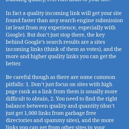
In fact a quality incoming link will get your site
found faster than any search engine submission
(at least from my experience, especially with
Google). But don’t just stop there, the key
behind Google’s search results are a sites
incoming links (think of them as votes), and the
more and higher quality links you can get the
better.
Be careful though as there are some common
pitfalls: 1. Don’t just focus on sites with high
page rank as a link from them is usually more
difficult to obtain, 2. You need to find the right
balance between quality and quantity (don’t
just get 1,000 links from garbage free
directories and spammy sites), and the more
links you can get from other sites in your