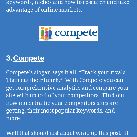
keywords, niches and how to research and take
advantage of online markets.
3.
Compete
Compete’s slogan says it all, “Track your rivals.
Then eat their lunch.” With Compete you can
get comprehensive analytics and compare your
site with up to 4 of your competitors. Find out
how much traffic your competitors sites are
getting, their most popular keywords, and
more.
Well that should just about wrap up this post. If