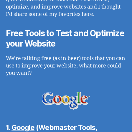
optimize, and improve websites and I thought
I’d share some of my favorites here.
Free Tools to Test and Optimize
your Website
We’re talking free (as in beer) tools that you can
use to improve your website, what more could
you want?
1.
Google
(Webmaster Tools,