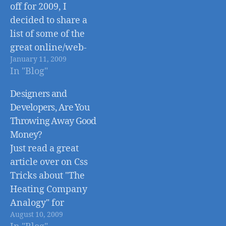
off for 2009, I
decided to share a
list of some of the
great online/web-
January 11, 2009
based tools that
In "Blog"
helped me and my
business grow in
Designers and
2008. Twitter -
Developers, Are You
www.twitter.com
Throwing Away Good
Takes a little getting
Money?
used to, but Twitter
Just read a great
is an amazing social
article over on Css
platform that allows
Tricks about "The
you to
Heating Company
communicate…
Analogy" for
August 10, 2009
Designers and