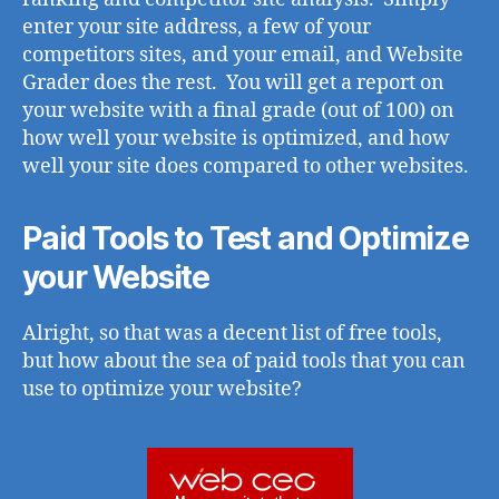
enter your site address, a few of your
competitors sites, and your email, and Website
Grader does the rest. You will get a report on
your website with a final grade (out of 100) on
how well your website is optimized, and how
well your site does compared to other websites.
Paid Tools to Test and Optimize
your Website
Alright, so that was a decent list of free tools,
but how about the sea of paid tools that you can
use to optimize your website?