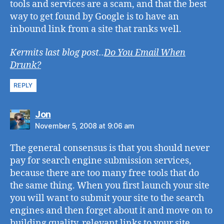
tools and services are a scam, and that the best
way to get found by Google is to have an
inbound link from a site that ranks well.
Kermits last blog post..
Do You Email When
Drunk?
REPLY
says:
Jon
November 5, 2008 at 9:06 am
The general consensus is that you should never
pay for search engine submission services,
because there are too many free tools that do
the same thing. When you first launch your site
you will want to submit your site to the search
engines and then forget about it and move on to
building quality, relevant links to your site.