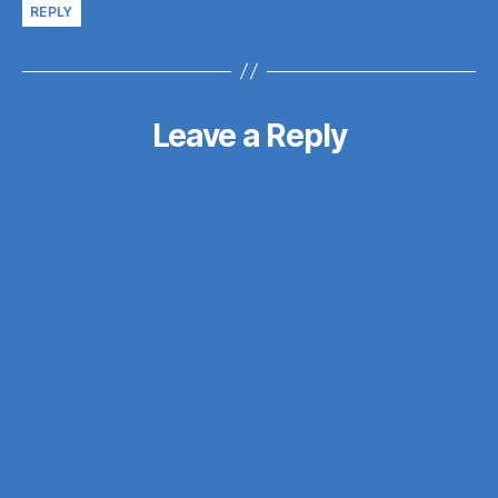
REPLY
Leave a Reply