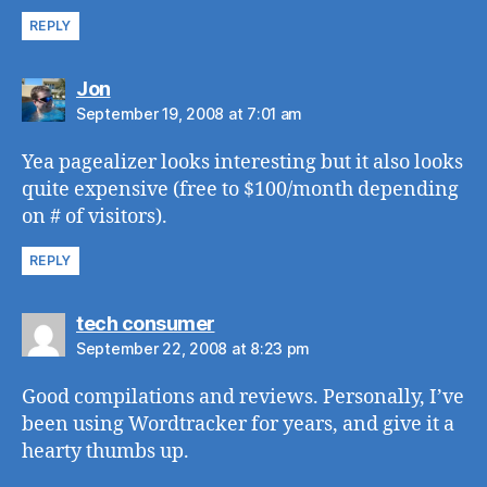
REPLY
says:
Jon
September 19, 2008 at 7:01 am
Yea pagealizer looks interesting but it also looks
quite expensive (free to $100/month depending
on # of visitors).
REPLY
says:
tech consumer
September 22, 2008 at 8:23 pm
Good compilations and reviews. Personally, I’ve
been using Wordtracker for years, and give it a
hearty thumbs up.