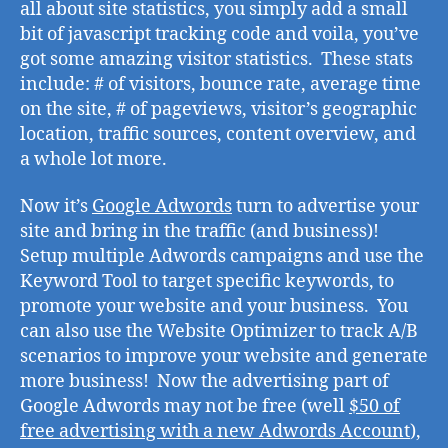
all about site statistics, you simply add a small
bit of javascript tracking code and voila, you’ve
got some amazing visitor statistics. These stats
include: # of visitors, bounce rate, average time
on the site, # of pageviews, visitor’s geographic
location, traffic sources, content overview, and
a whole lot more.
Now it’s
Google Adwords
turn to advertise your
site and bring in the traffic (and business)!
Setup multiple Adwords campaigns and use the
Keyword Tool to target specific keywords, to
promote your website and your business. You
can also use the Website Optimizer to track A/B
scenarios to improve your website and generate
more business! Now the advertising part of
Google Adwords may not be free (well
$50 of
free advertising with a new Adwords Account
),